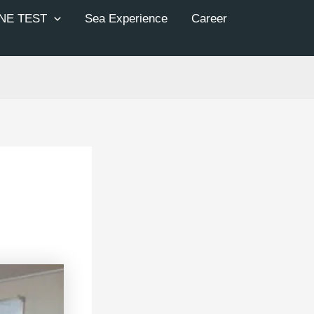
NE TEST
Sea Experience
Career