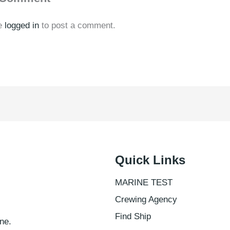
e
logged in
to post a comment.
Quick Links
MARINE TEST
Crewing Agency
Find Ship
ne.