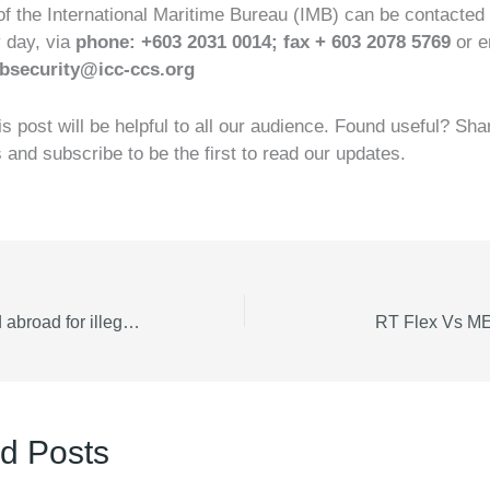
of the International Maritime Bureau (IMB) can be contacted
y day, via
phone: +603 2031 0014; fax + 603 2078 5769
or e
bsecurity@icc-ccs.org
is post will be helpful to all our audience. Found useful? Sha
s and subscribe to be the first to read our updates.
Seafarers arrested abroad for illegality
RT Flex Vs ME 
d Posts