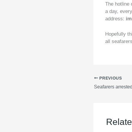
The hotline 
a day, ever
address:
im
Hopefully th
all seafarer
PREVIOUS
Relate