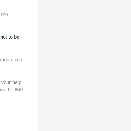
 the
not to be
transferred
h your help
ays the IMB.