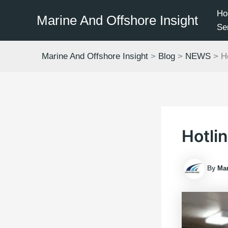
Skip
Ho
Marine And Offshore Insight
to
Se
content
Marine And Offshore Insight
>
Blog
>
NEWS
>
H
Hotli
By
Mar