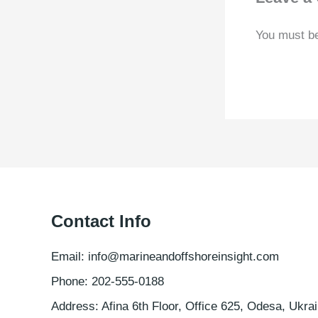
You must b
Contact Info
Email: info@marineandoffshoreinsight.com
Phone: 202-555-0188
Address: Afina 6th Floor, Office 625, Odesa, Ukrai