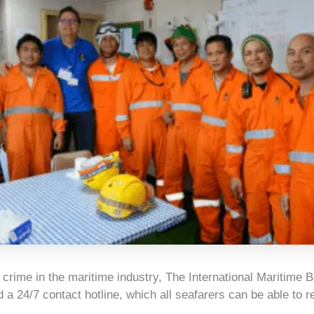
t crime in the maritime industry, The International Maritime 
 a 24/7 contact hotline, which all seafarers can be able to r