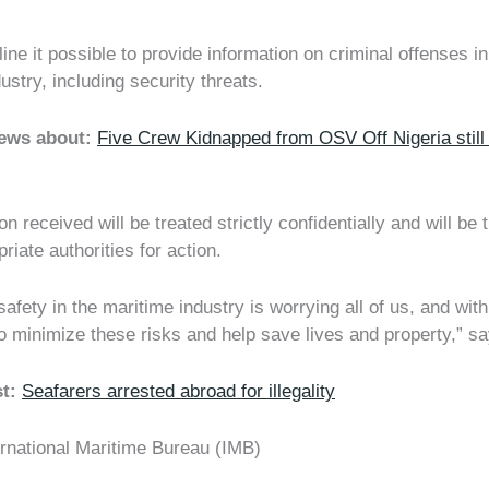
line it possible to provide information on criminal offenses in
ustry, including security threats.
news about:
Five Crew Kidnapped from OSV Off Nigeria still 
on received will be treated strictly confidentially and will be 
riate authorities for action.
afety in the maritime industry is worrying all of us, and wit
o minimize these risks and help save lives and property,” s
st:
Seafarers arrested abroad for illegality
ernational Maritime Bureau (IMB)