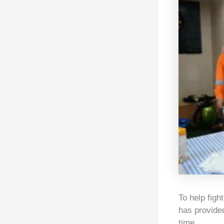
To help figh
has provided
time.