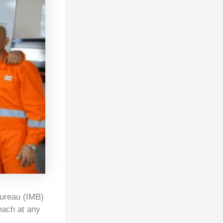
Bureau (IMB)
each at any