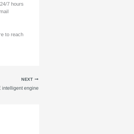
 24/7 hours
mail
re to reach
NEXT
intelligent engine