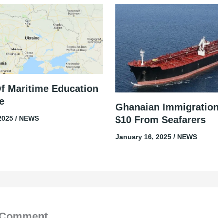
Of Maritime Education
e
Ghanaian Immigratio
$10 From Seafarers
 2025
/
NEWS
January 16, 2025
/
NEWS
 Comment