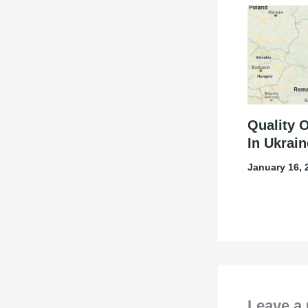
Quality 
In Ukrain
January 16,
Leave a