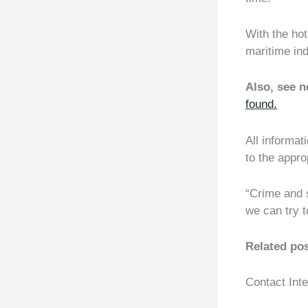
With the hot
maritime ind
Also, see 
found.
All informati
to the approp
“Crime and s
we can try t
Related po
Contact Int