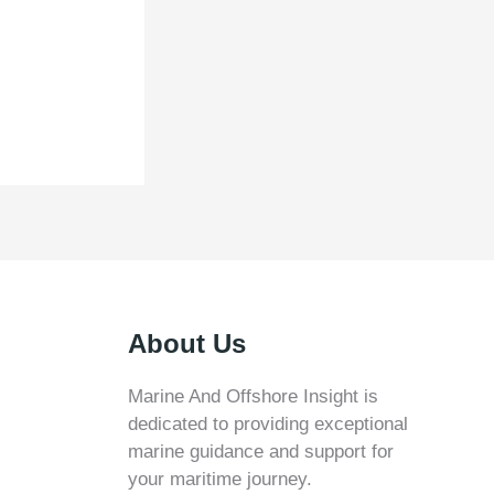
About Us
Marine And Offshore Insight is
dedicated to providing exceptional
marine guidance and support for
your maritime journey.