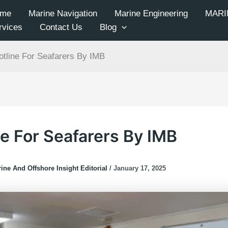
me
Marine Navigation
Marine Engineering
MARI
rvices
Contact Us
Blog
otline For Seafarers By IMB
ne For Seafarers By IMB
ine And Offshore Insight Editorial
/
January 17, 2025