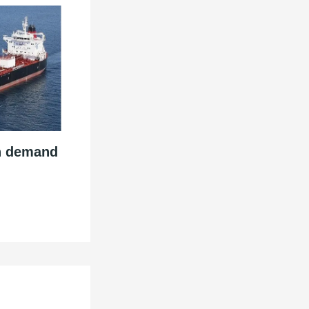
n demand