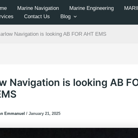
me
Marine Navigation
Marine Engineering
MARI
rvices
Contact Us
Blog
arlow Navigation is looking AB FOR AHT EMS
w Navigation is looking AB F
EMS
hn Emmanuel
/
January 21, 2025