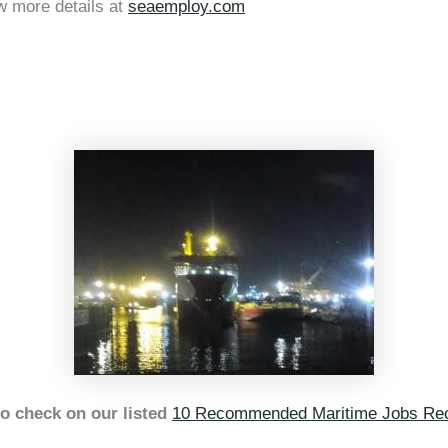
w more details at
seaemploy.com
o check on our listed
10 Recommended Maritime Jobs Rec