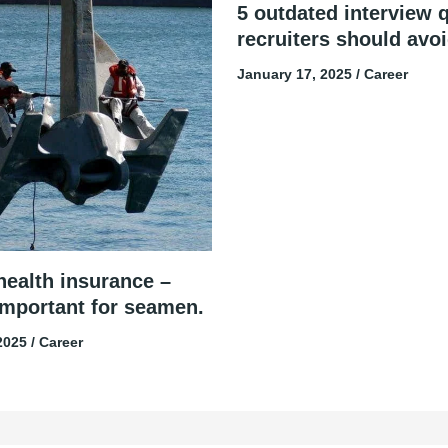
5 outdated interview 
recruiters should avo
January 17, 2025
/
Career
health insurance –
important for seamen.
 2025
/
Career