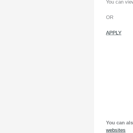
You can vie
OR
APPLY
You can als
websites