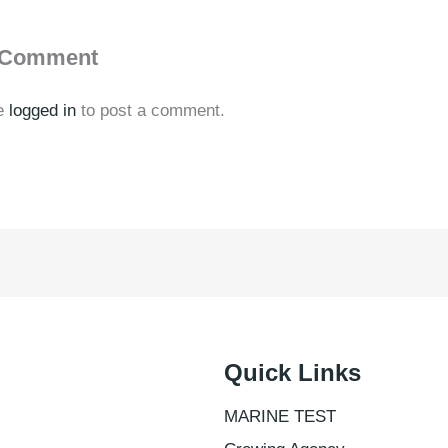
 Comment
e
logged in
to post a comment.
Quick Links
MARINE TEST