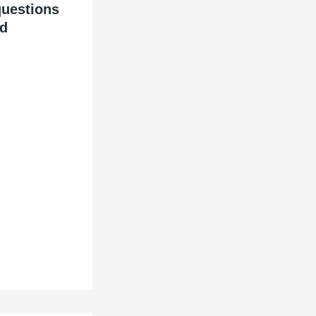
questions
id