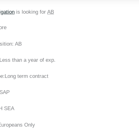
gation
is looking for
AB
ore
sition: AB
Less than a year of exp.
pe:Long term contract
ASAP
H SEA
:Europeans Only