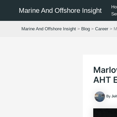
Skip
Ho
Marine And Offshore Insight
to
Se
content
Marine And Offshore Insight
>
Blog
>
Career
>
M
Marlo
AHT 
By
Jo