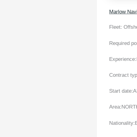
Marlow Navi
Fleet: Offsh
Required po
Experience:
Contract ty
Start date:
Area:NORT
Nationality