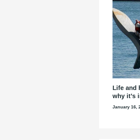
Life and 
why it’s 
January 16,