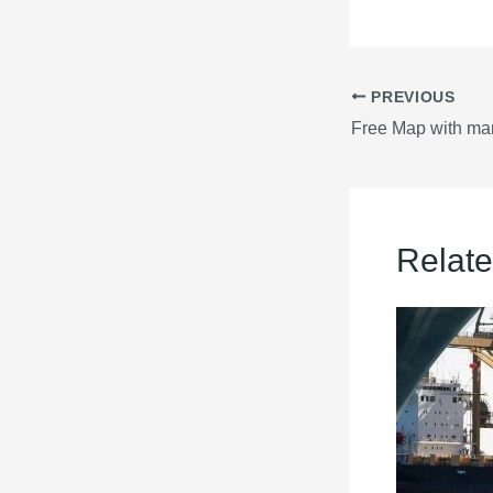
PREVIOUS
Relate