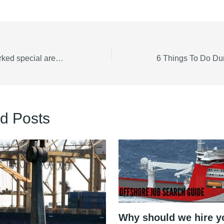
Free Map with marked special areas MARPOL 73/78
d Posts
Why should we hire y