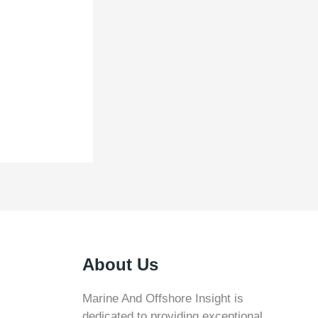
About Us
Marine And Offshore Insight is
dedicated to providing exceptional