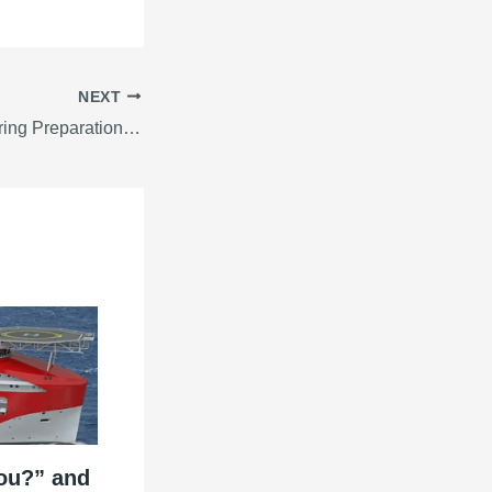
NEXT
6 Things To Do During Preparation For Sea Voyage
ou?” and