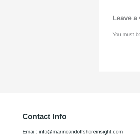
Leave a
You must b
Contact Info
Email: info@marineandoffshoreinsight.com