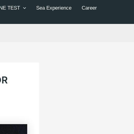
NE TEST
Sea Experience
Career
OR