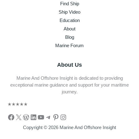
Find Ship
Ship Video
Education
About
Blog
Marine Forum
About Us
Marine And Offshore Insight is dedicated to providing
exceptional marine guidance and support for your maritime
journey.
★
★
★
★
★
Facebook
X
WordPress
LinkedIn
YouTube
Telegram
Pinterest
Instagram
Copyright © 2026 Marine And Offshore Insight