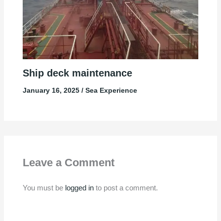
Ship deck maintenance
January 16, 2025
/
Sea Experience
Leave a Comment
You must be
logged in
to post a comment.