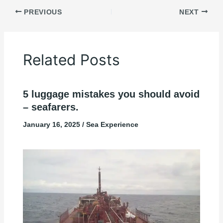
PREVIOUS
NEXT
Related Posts
5 luggage mistakes you should avoid
– seafarers.
January 16, 2025
/
Sea Experience