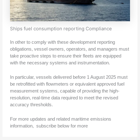
Ships fuel consumption reporting Compliance
In other to comply with these development reporting
obligations, vessel owners, operators, and managers must
take proactive steps to ensure their fleets are equipped
with the necessary systems and instrumentation.
In particular, vessels delivered before 1 August 2025 must
be retrofitted with flowmeters or equivalent approved fuel
measurement systems, capable of providing the high-
resolution, real-time data required to meet the revised
accuracy thresholds.
For more updates and related maritime emissions
information, subscribe below for more