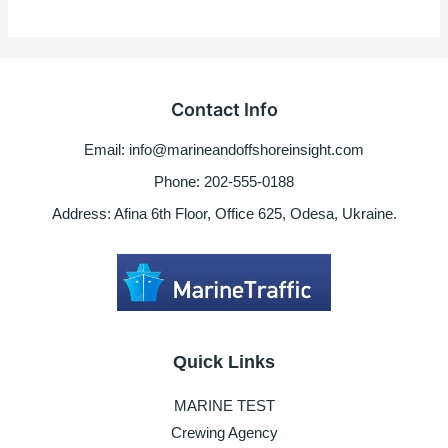
Contact Info
Email: info@marineandoffshoreinsight.com
Phone: 202-555-0188
Address: Afina 6th Floor, Office 625, Odesa, Ukraine.
Quick Links
MARINE TEST
Crewing Agency