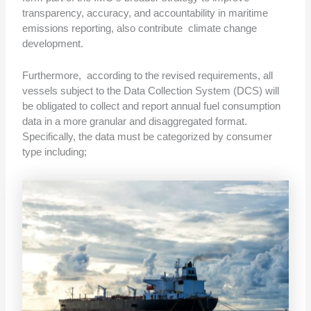
transparency, accuracy, and accountability in maritime
emissions reporting, also contribute climate change
development.
Furthermore, according to the revised requirements, all
vessels subject to the Data Collection System (DCS) will
be obligated to collect and report annual fuel consumption
data in a more granular and disaggregated format.
Specifically, the data must be categorized by consumer
type including;