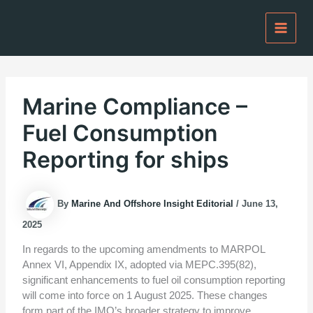
Skip
to
content
Marine Compliance –
Fuel Consumption
Reporting for ships
By
Marine And Offshore Insight Editorial
/
June 13,
2025
In regards to the upcoming amendments to MARPOL
Annex VI, Appendix IX, adopted via MEPC.395(82),
significant enhancements to fuel oil consumption reporting
will come into force on 1 August 2025. These changes
form part of the IMO’s broader strategy to improve