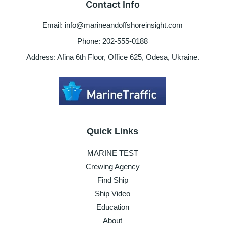
Contact Info
COC
Email: info@marineandoffshoreinsight.com
Phone: 202-555-0188
Address: Afina 6th Floor, Office 625, Odesa, Ukraine.
Quick Links
MARINE TEST
Crewing Agency
Find Ship
Ship Video
Education
About