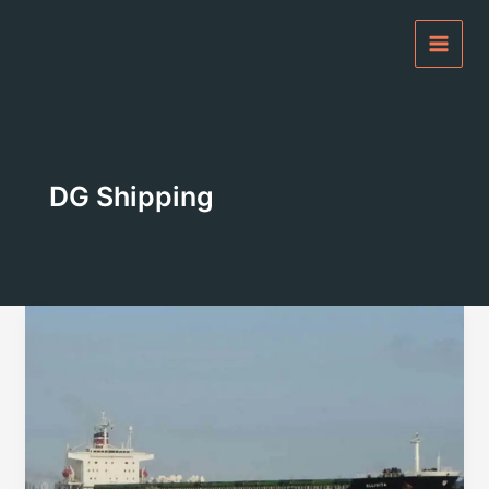
Skip
to
content
DG Shipping