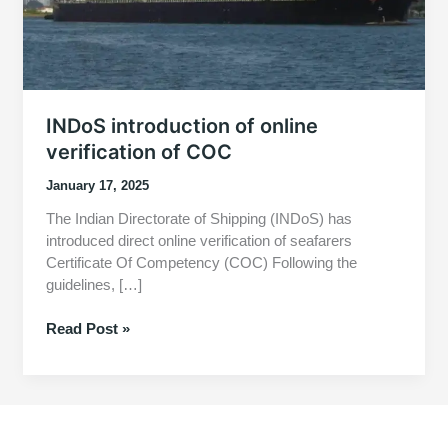
INDoS introduction of online
verification of COC
January 17, 2025
The Indian Directorate of Shipping (INDoS) has
introduced direct online verification of seafarers
Certificate Of Competency (COC) Following the
guidelines, […]
INDoS
Read Post »
introduction
of
online
verification
of