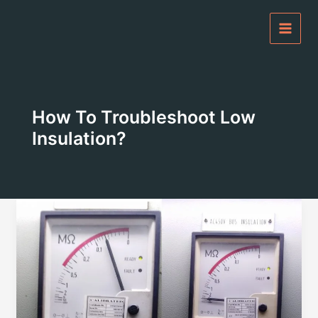
Skip
to
content
How To Troubleshoot Low
Insulation?