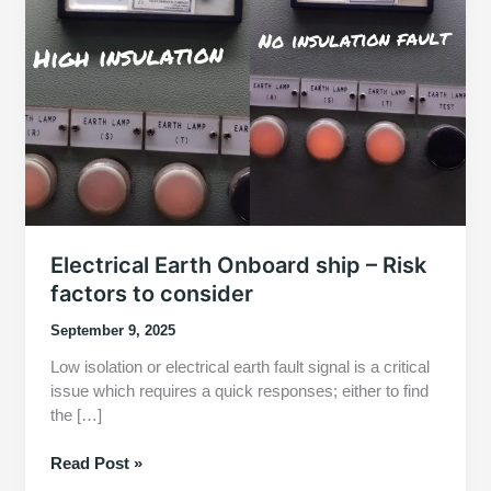
Electrical Earth Onboard ship – Risk
factors to consider
September 9, 2025
Low isolation or electrical earth fault signal is a critical
issue which requires a quick responses; either to find
the […]
Electrical
Read Post »
Earth