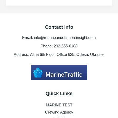
Onboard
ship
–
Risk
Contact Info
factors
to
Email: info@marineandoffshoreinsight.com
consider
Phone: 202-555-0188
Address: Afina 6th Floor, Office 625, Odesa, Ukraine.
Quick Links
MARINE TEST
Crewing Agency