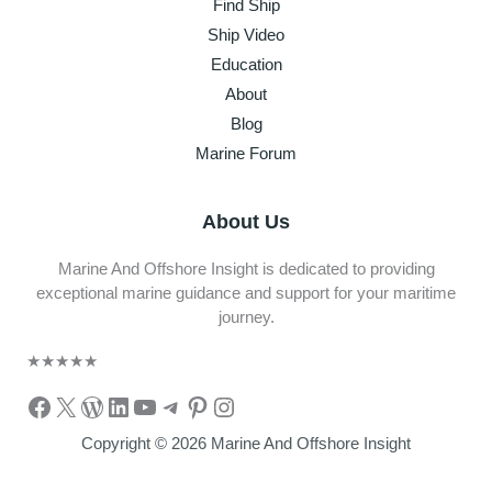
Find Ship
Ship Video
Education
About
Blog
Marine Forum
About Us
Marine And Offshore Insight is dedicated to providing
exceptional marine guidance and support for your maritime
journey.
★
★
★
★
★
Facebook
X
WordPress
LinkedIn
YouTube
Telegram
Pinterest
Instagram
Copyright © 2026 Marine And Offshore Insight