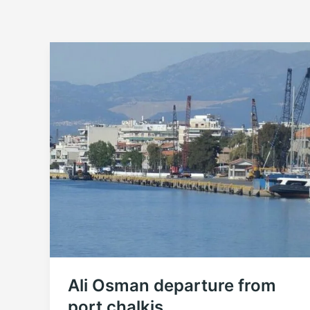
Ali Osman departure from
port chalkis