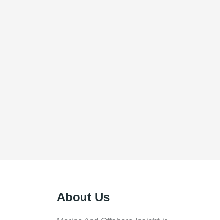
About Us