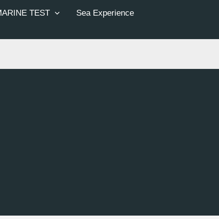
MARINE TEST
Sea Experience