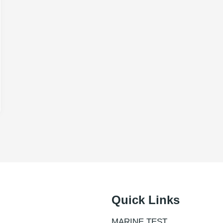
Quick Links
MARINE TEST