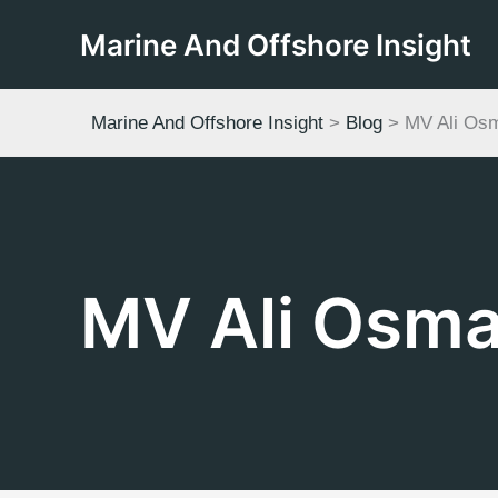
Skip
Marine And Offshore Insight
to
content
Marine And Offshore Insight
>
Blog
>
MV Ali Os
MV Ali Osm