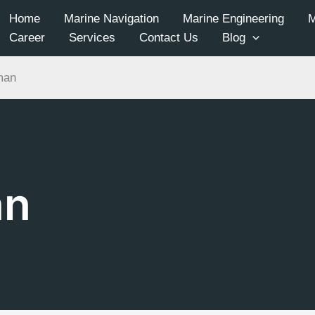
Home
Marine Navigation
Marine Engineering
Career
Services
Contact Us
Blog
man
an