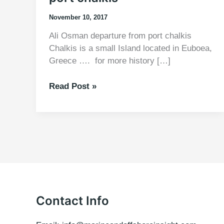
November 10, 2017
Ali Osman departure from port chalkis
Chalkis is a small Island located in Euboea,
Greece …. for more history […]
Ali
Read Post »
Osman
departure
from
port
chalkis
Contact Info