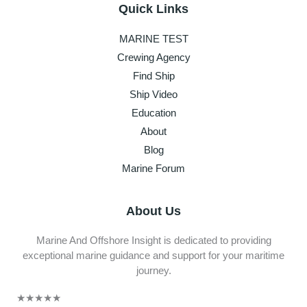
Quick Links
MARINE TEST
Crewing Agency
Find Ship
Ship Video
Education
About
Blog
Marine Forum
About Us
Marine And Offshore Insight is dedicated to providing
exceptional marine guidance and support for your maritime
journey.
★
★
★
★
★