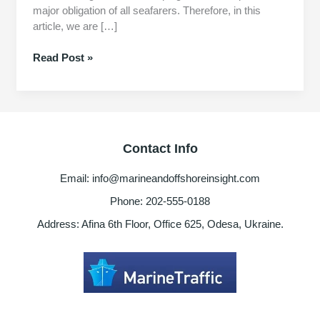
major obligation of all seafarers. Therefore, in this
article, we are […]
How
Read Post »
to
maintain
good
Watch
keeping
Contact Info
onboard
ship
Email: info@marineandoffshoreinsight.com
Phone: 202-555-0188
Address: Afina 6th Floor, Office 625, Odesa, Ukraine.