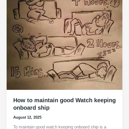
How to maintain good Watch keeping
onboard ship
August 12, 2025
To maintain good watch keeping onboard ship is a