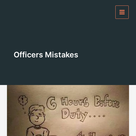
Skip
to
content
Officers Mistakes