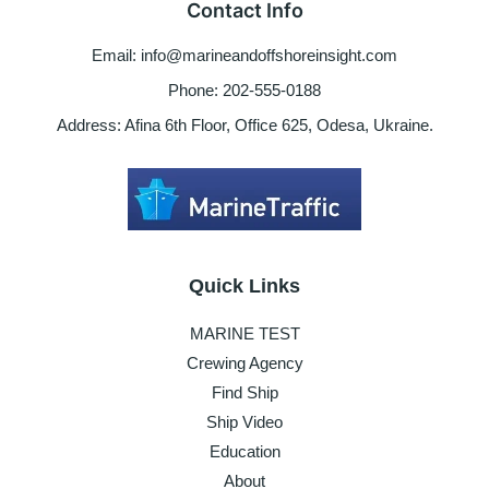
Contact Info
&
used
Email: info@marineandoffshoreinsight.com
boats
Phone: 202-555-0188
Address: Afina 6th Floor, Office 625, Odesa, Ukraine.
Quick Links
MARINE TEST
Crewing Agency
Find Ship
Ship Video
Education
About