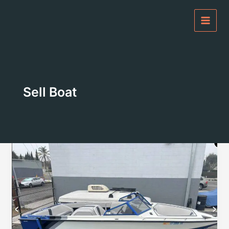
Skip
to
content
Sell Boat