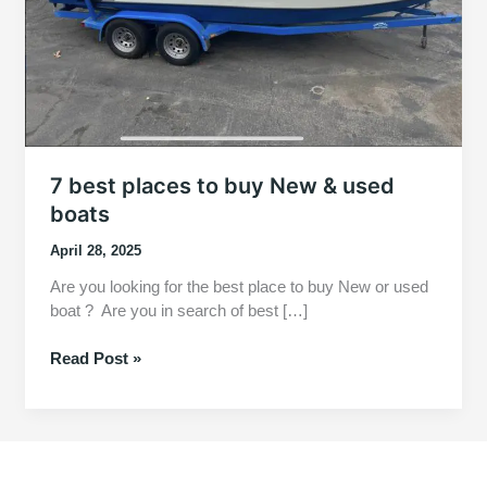
7 best places to buy New & used
boats
April 28, 2025
Are you looking for the best place to buy New or used
boat ? Are you in search of best […]
7
Read Post »
best
places
to
buy
New