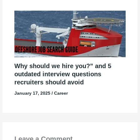
Why should we hire you?” and 5
outdated interview questions
recruiters should avoid
January 17, 2025
/
Career
Leave a Comment