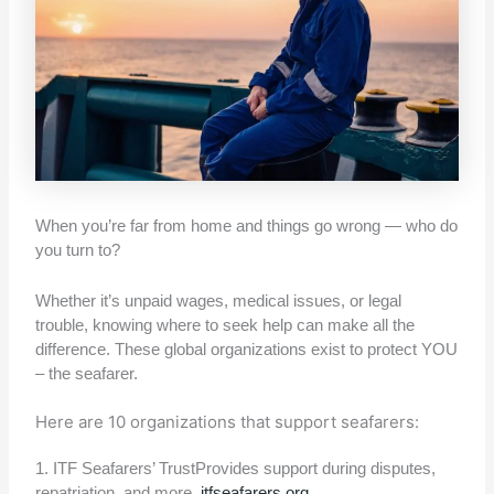
When you’re far from home and things go wrong — who do
you turn to?
Whether it’s unpaid wages, medical issues, or legal
trouble, knowing where to seek help can make all the
difference. These global organizations exist to protect YOU
– the seafarer.
Here are 10 organizations that support seafarers:
1. ITF Seafarers’ TrustProvides support during disputes,
repatriation, and more.
itfseafarers.org