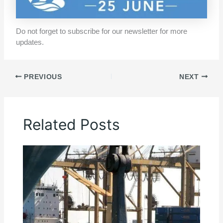
Do not forget to subscribe for our newsletter for more
updates.
PREVIOUS
NEXT
Related Posts