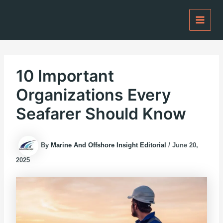
Skip
to
content
10 Important
Organizations Every
Seafarer Should Know
By
Marine And Offshore Insight Editorial
/
June 20,
2025