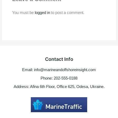
You must be
logged in
to post a comment.
Contact Info
Email: info@marineandoffshoreinsight.com
Phone: 202-555-0188
Address: Afina 6th Floor, Office 625, Odesa, Ukraine.