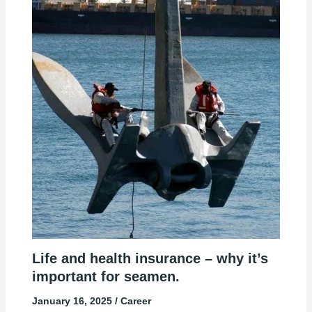
Life and health insurance – why it’s
important for seamen.
January 16, 2025
/
Career