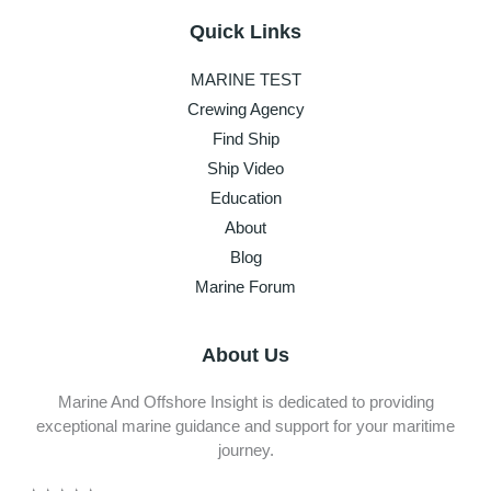
Quick Links
MARINE TEST
Crewing Agency
Find Ship
Ship Video
Education
About
Blog
Marine Forum
About Us
Marine And Offshore Insight is dedicated to providing
exceptional marine guidance and support for your maritime
journey.