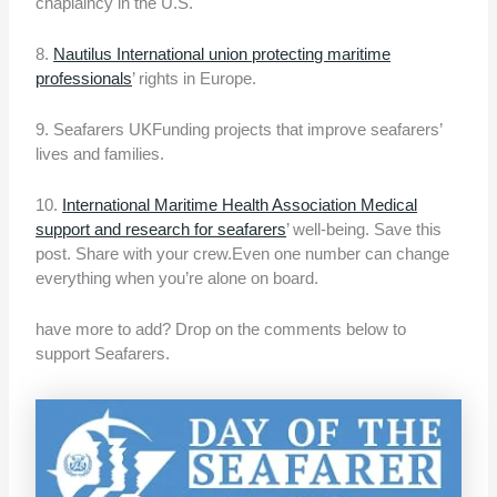
chaplaincy in the U.S.
8.
Nautilus International union protecting maritime
professionals
’ rights in Europe.
9. Seafarers UKFunding projects that improve seafarers’
lives and families.
10.
International Maritime Health Association Medical
support and research for seafarers
’ well-being. Save this
post. Share with your crew.Even one number can change
everything when you’re alone on board.
have more to add? Drop on the comments below to
support Seafarers.