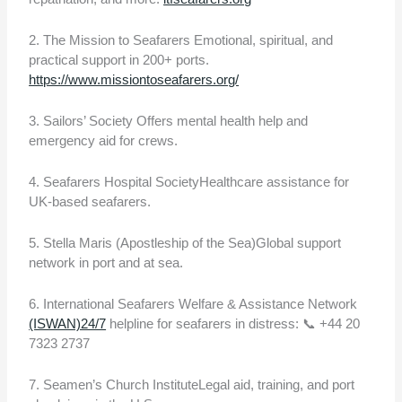
2. The Mission to Seafarers Emotional, spiritual, and
practical support in 200+ ports.
https://www.missiontoseafarers.org/
3. Sailors’ Society Offers mental health help and
emergency aid for crews.
4. Seafarers Hospital SocietyHealthcare assistance for
UK-based seafarers.
5. Stella Maris (Apostleship of the Sea)Global support
network in port and at sea.
6. International Seafarers Welfare & Assistance Network
(ISWAN)24/7
helpline for seafarers in distress: 📞 +44 20
7323 2737
7. Seamen’s Church InstituteLegal aid, training, and port