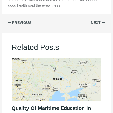
good health said the eyewitness.
PREVIOUS
NEXT
Related Posts
Quality Of Maritime Education In