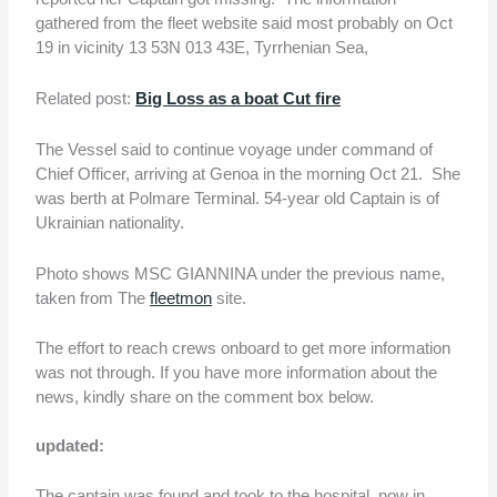
gathered from the fleet website said most probably on Oct
19 in vicinity 13 53N 013 43E, Tyrrhenian Sea,
Related post:
Big Loss as a boat Cut fire
The Vessel said to continue voyage under command of
Chief Officer, arriving at Genoa in the morning Oct 21. She
was berth at Polmare Terminal. 54-year old Captain is of
Ukrainian nationality.
Photo shows MSC GIANNINA under the previous name,
taken from The
fleetmon
site.
The effort to reach crews onboard to get more information
was not through. If you have more information about the
news, kindly share on the comment box below.
updated:
The captain was found and took to the hospital. now in