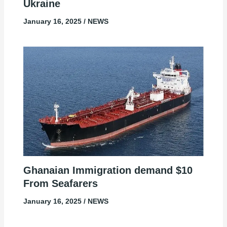
Ukraine
January 16, 2025
/
NEWS
Ghanaian Immigration demand $10
From Seafarers
January 16, 2025
/
NEWS