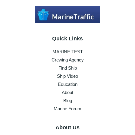
Quick Links
MARINE TEST
Crewing Agency
Find Ship
Ship Video
Education
About
Blog
Marine Forum
About Us