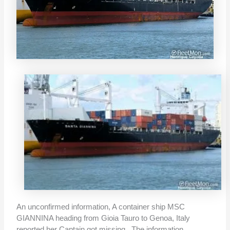
An unconfirmed information, A container ship MSC
GIANNINA heading from Gioia Tauro to Genoa, Italy
reported her Captain got missing. The information