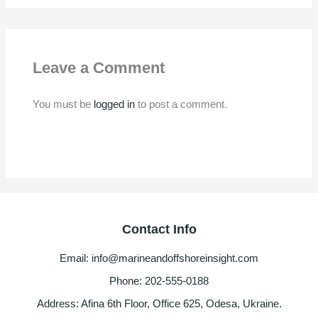
Leave a Comment
You must be
logged in
to post a comment.
Contact Info
Email: info@marineandoffshoreinsight.com
Phone: 202-555-0188
Address: Afina 6th Floor, Office 625, Odesa, Ukraine.