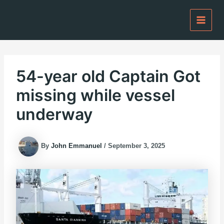
Skip
to
content
54-year old Captain Got
missing while vessel
underway
By
John Emmanuel
/
September 3, 2025