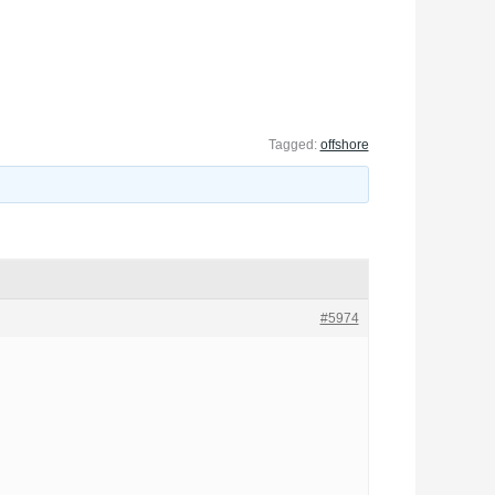
Tagged:
offshore
#5974