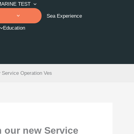
MARINE TEST
Sea Experience
Education
w Service Operation Ves
n our new Service