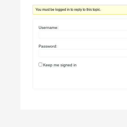
You must be logged in to reply to this topic.
Username:
Password:
Keep me signed in