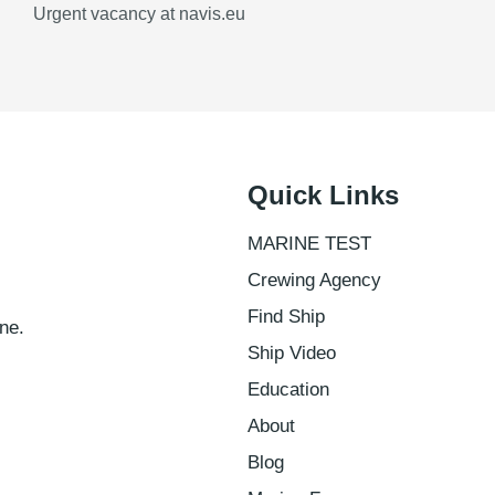
Urgent vacancy at navis.eu
Quick Links
MARINE TEST
Crewing Agency
Find Ship
ne.
Ship Video
Education
About
Blog