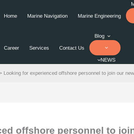
Home
Marine Navigation
Marine Engineering
Blog
Career
Services
Contact Us
NEWS
>
Looking for experienced offshore personnel to join our ne
ed offshore personnel to joi