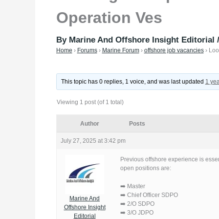
Operation Ves
By
Marine And Offshore Insight Editorial
Home
›
Forums
›
Marine Forum
›
offshore job vacancies
›
Loo
This topic has 0 replies, 1 voice, and was last updated
1 ye
Viewing 1 post (of 1 total)
Author
Posts
July 27, 2025 at 3:42 pm
Previous offshore experience is essen
open positions are:
➡️ Master
➡️ Chief Officer SDPO
Marine And
➡️ 2/O SDPO
Offshore Insight
➡️ 3/O JDPO
Editorial