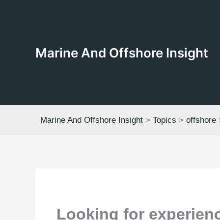
Skip
to
content
Marine And Offshore Insight
Marine And Offshore Insight
>
Topics
>
offshore
Looking for experienc