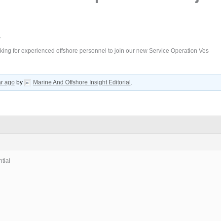
/
king for experienced offshore personnel to join our new Service Operation Ves
ar ago
by
Marine And Offshore Insight Editorial
.
tial