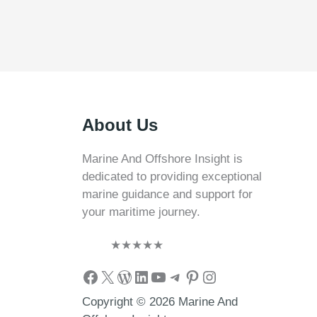
About Us
Marine And Offshore Insight is
dedicated to providing exceptional
marine guidance and support for
your maritime journey.
★
★
★
★
★
Facebook
X
WordPress
LinkedIn
YouTube
Telegram
Pinterest
Instagram
Copyright © 2026 Marine And