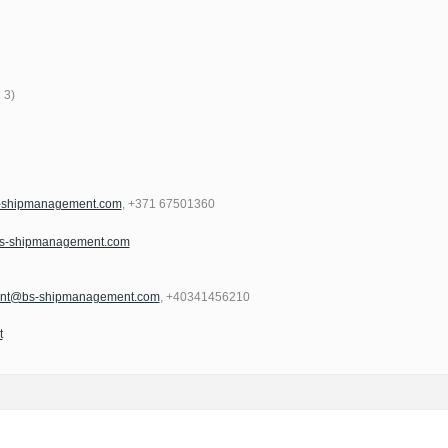
 3)
s-shipmanagement.com
, +371 67501360
bs-shipmanagement.com
ment@bs-shipmanagement.com
, +40341456210
t