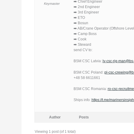
➡️ Chief Engineer
Keymaster
➡️ 2nd Engineer
➡️ 3rd Engineer
➡️ ETO
➡️ Bosun
➡️ AB/Crane Operator (Offshore Level
➡️ Camp Boss
➡️ Cook
➡️ Steward
send CV to:
BSM CSC Latvia:
lv-csc-rig-man@b
BSM CSC Poland:
pl-csc-crewing@
+48 58 6611661
BSM CSC Romania:
ro-csc-recruit
Ships info:
https://t.me/marinersinsigh
Author
Posts
Viewing 1 post (of 1 total)