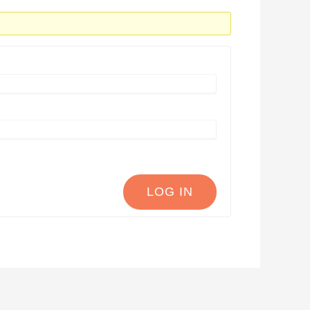
LOG IN