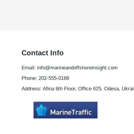
Contact Info
Email: info@marineandoffshoreinsight.com
Phone: 202-555-0188
Address: Afina 6th Floor, Office 625, Odesa, Ukrai