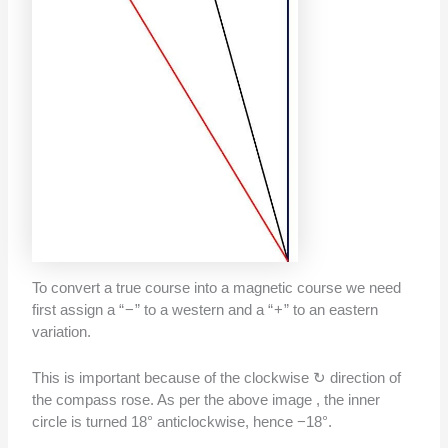
To convert a true course into a magnetic course we need
first assign a “ − ” to a western and a “ + ” to an eastern
variation.
This is important because of the clockwise ↻ direction of
the compass rose. As per the above image , the inner
circle is turned 18° anticlockwise, hence −18°.