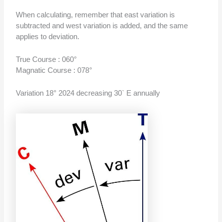
When calculating, remember that east variation is
subtracted and west variation is added, and the same
applies to deviation.
True Course : 060°
Magnatic Course : 078°
Variation 18° 2024 decreasing 30` E annually