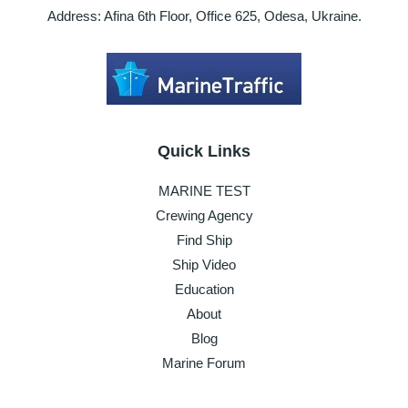
Address: Afina 6th Floor, Office 625, Odesa, Ukraine.
Quick Links
MARINE TEST
Crewing Agency
Find Ship
Ship Video
Education
About
Blog
Marine Forum