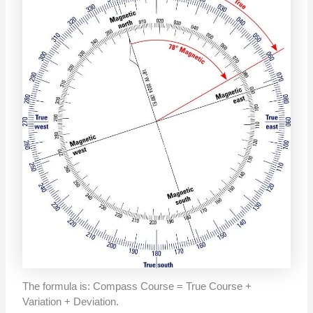
The formula is: Compass Course = True Course +
Variation + Deviation.