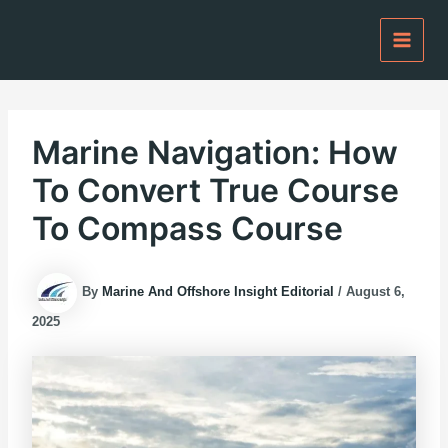
Skip
to
content
Marine Navigation: How
To Convert True Course
To Compass Course
By
Marine And Offshore Insight Editorial
/
August 6,
2025