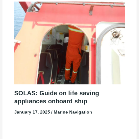
SOLAS: Guide on life saving
appliances onboard ship
January 17, 2025
/
Marine Navigation