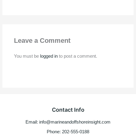
Leave a Comment
You must be
logged in
to post a comment.
Contact Info
Email: info@marineandoffshoreinsight.com
Phone: 202-555-0188