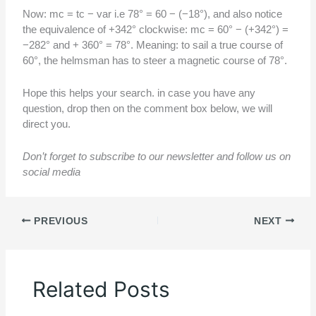
Now: mc = tc − var i.e 78° = 60 − (−18°), and also notice
the equivalence of +342° clockwise: mc = 60° − (+342°) =
−282° and + 360° = 78°. Meaning: to sail a true course of
60°, the helmsman has to steer a magnetic course of 78°.
Hope this helps your search. in case you have any
question, drop then on the comment box below, we will
direct you.
Don’t forget to subscribe to our newsletter and follow us on
social media
PREVIOUS
NEXT
Related Posts