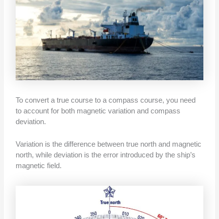
To convert a true course to a compass course, you need
to account for both magnetic variation and compass
deviation.
Variation is the difference between true north and magnetic
north, while deviation is the error introduced by the ship’s
magnetic field.