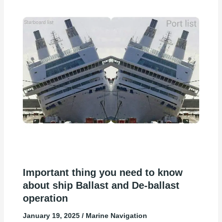
Important thing you need to know
about ship Ballast and De-ballast
operation
January 19, 2025
/
Marine Navigation