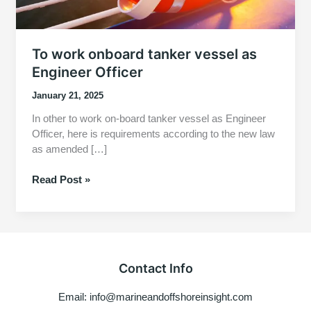
To work onboard tanker vessel as
Engineer Officer
January 21, 2025
In other to work on-board tanker vessel as Engineer
Officer, here is requirements according to the new law
as amended […]
To
Read Post »
work
onboard
tanker
vessel
as
Contact Info
Engineer
Officer
Email: info@marineandoffshoreinsight.com