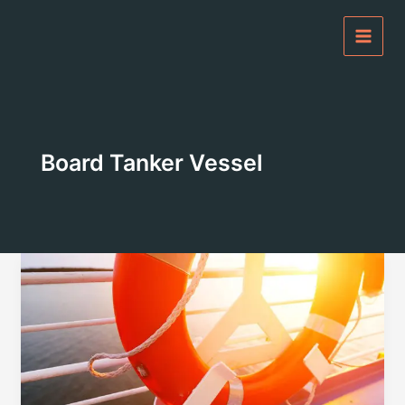
Skip
to
content
Board Tanker Vessel