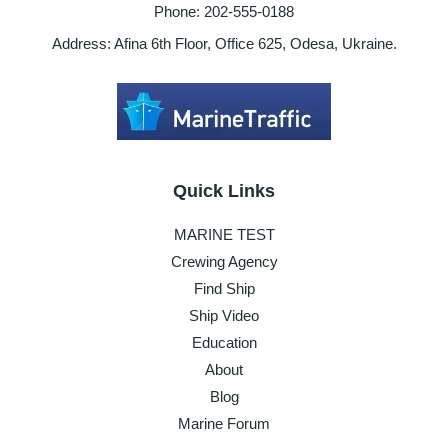
Phone: 202-555-0188
Address: Afina 6th Floor, Office 625, Odesa, Ukraine.
Quick Links
MARINE TEST
Crewing Agency
Find Ship
Ship Video
Education
About
Blog
Marine Forum