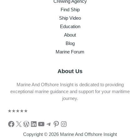
Crewing Agency
Find Ship
Ship Video
Education
About
Blog
Marine Forum
About Us
Marine And Offshore Insight is dedicated to providing
exceptional marine guidance and support for your maritime
journey.
★
★
★
★
★
Facebook
X
WordPress
LinkedIn
YouTube
Telegram
Pinterest
Instagram
Copyright © 2026 Marine And Offshore Insight