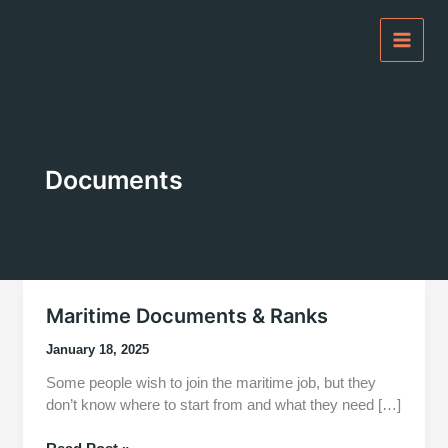
Skip
to
content
Documents
Maritime Documents & Ranks
January 18, 2025
Some people wish to join the maritime job, but they
don’t know where to start from and what they need […]
Maritime