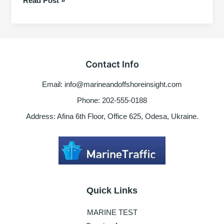
Read Post »
Documents
&
Ranks
Contact Info
Email: info@marineandoffshoreinsight.com
Phone: 202-555-0188
Address: Afina 6th Floor, Office 625, Odesa, Ukraine.
Quick Links
MARINE TEST