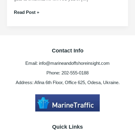
Ship
Read Post »
Oil
Purifier
not
reaching
normal
Contact Info
RPM
Reasons
Email: info@marineandoffshoreinsight.com
Phone: 202-555-0188
Address: Afina 6th Floor, Office 625, Odesa, Ukraine.
Quick Links