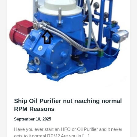
Ship Oil Purifier not reaching normal
RPM Reasons
September 10, 2025
Have you ever start an HFO or Oil Purifier and it never
gets to it normal RPM? Are you in […]