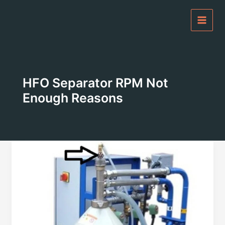
Skip
to
content
HFO Separator RPM Not
Enough Reasons