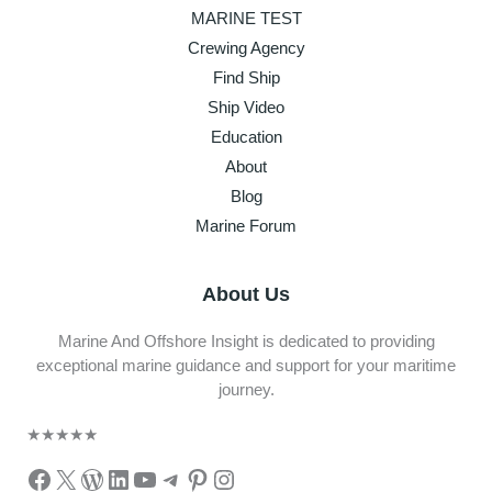
MARINE TEST
Crewing Agency
Find Ship
Ship Video
Education
About
Blog
Marine Forum
About Us
Marine And Offshore Insight is dedicated to providing
exceptional marine guidance and support for your maritime
journey.
★
★
★
★
★
Facebook
X
WordPress
LinkedIn
YouTube
Telegram
Pinterest
Instagram