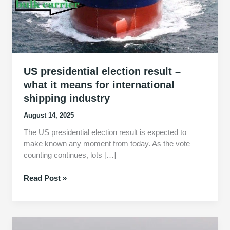
US presidential election result –
what it means for international
shipping industry
August 14, 2025
The US presidential election result is expected to
make known any moment from today. As the vote
counting continues, lots […]
US
Read Post »
presidential
election
result
–