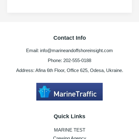
of
Crude
oil
price
&
Contact Info
it
impacts
Email: info@marineandoffshoreinsight.com
to
oil
Phone: 202-555-0188
and
Address: Afina 6th Floor, Office 625, Odesa, Ukraine.
gas
industry,
shipping
industries
Quick Links
MARINE TEST
Crewing Agency