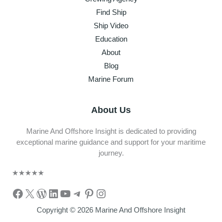
Find Ship
Ship Video
Education
About
Blog
Marine Forum
About Us
Marine And Offshore Insight is dedicated to providing
exceptional marine guidance and support for your maritime
journey.
★
★
★
★
★
Facebook
X
WordPress
LinkedIn
YouTube
Telegram
Pinterest
Instagram
Copyright © 2026 Marine And Offshore Insight