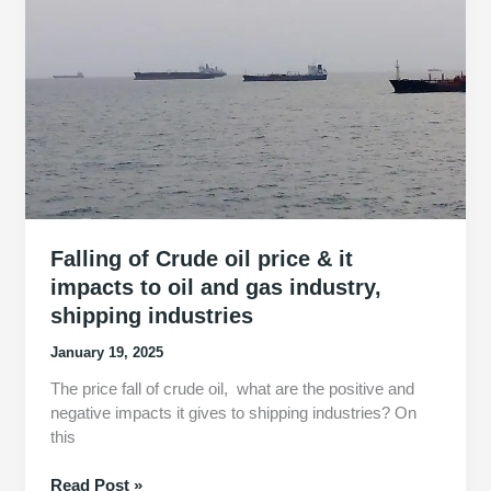
what
it
means
for
international
shipping
industry
Falling of Crude oil price & it
impacts to oil and gas industry,
shipping industries
January 19, 2025
The price fall of crude oil, what are the positive and
negative impacts it gives to shipping industries? On
this
Falling
Read Post »