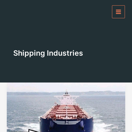
Skip
to
content
Shipping Industries