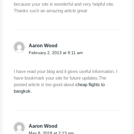
because your site is wonderful and very helpful site.
Thanks such an amazing article great
Aaron Wood
February 2, 2013 at 9:11 am
I have read your blog and it gives useful information. I
have bookmark your site for future updates.The
posted article is too good about
cheap flights to
bangkok
.
Aaron Wood
May 8, 2018 at 2:13 pm