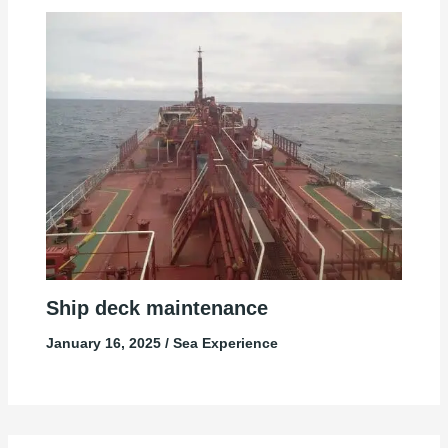
Ship deck maintenance
January 16, 2025
/
Sea Experience