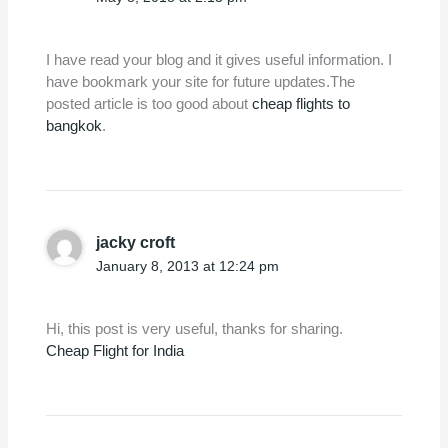
I have read your blog and it gives useful information. I
have bookmark your site for future updates.The
posted article is too good about
cheap flights to
bangkok
.
jacky croft
January 8, 2013 at 12:24 pm
Hi, this post is very useful, thanks for sharing.
Cheap Flight for India