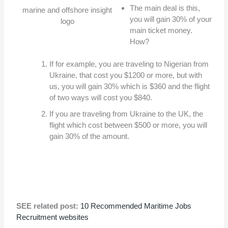
The main deal is this,
marine and offshore insight
you will gain 30% of your
logo
main ticket money.
How?
If for example, you are traveling to Nigerian from
Ukraine, that cost you $1200 or more, but with
us, you will gain 30% which is $360 and the flight
of two ways will cost you $840.
If you are traveling from Ukraine to the UK, the
flight which cost between $500 or more, you will
gain 30% of the amount.
SEE related post:
10 Recommended Maritime Jobs
Recruitment websites