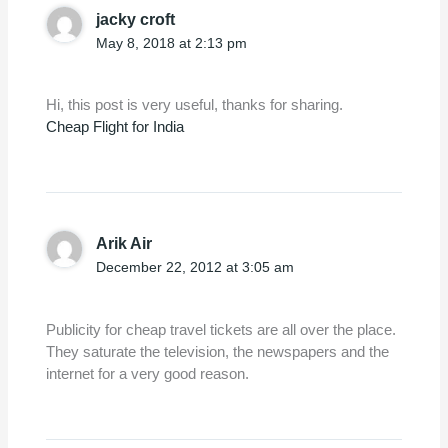
jacky croft
May 8, 2018 at 2:13 pm
Hi, this post is very useful, thanks for sharing.
Cheap Flight for India
Arik Air
December 22, 2012 at 3:05 am
Publicity for cheap travel tickets are all over the place.
They saturate the television, the newspapers and the
internet for a very good reason.