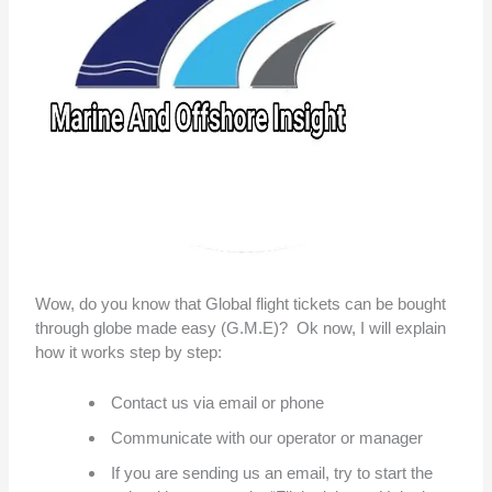
Wow, do you know that Global flight tickets can be bought
through globe made easy (G.M.E)? Ok now, I will explain
how it works step by step:
Contact us via email or phone
Communicate with our operator or manager
If you are sending us an email, try to start the