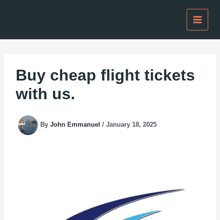
Skip
to
content
Buy cheap flight tickets
with us.
By
John Emmanuel
/
January 18, 2025