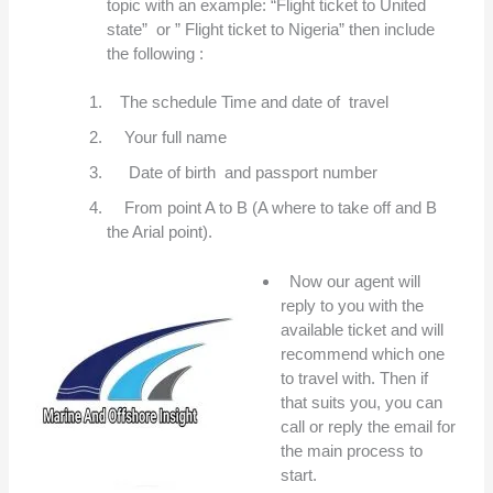
topic with an example: “Flight ticket to United
state” or ” Flight ticket to Nigeria” then include
the following :
The schedule Time and date of travel
Your full name
Date of birth and passport number
From point A to B (A where to take off and B
the Arial point).
Now our agent will
reply to you with the
available ticket and will
recommend which one
to travel with. Then if
that suits you, you can
call or reply the email for
the main process to
start.