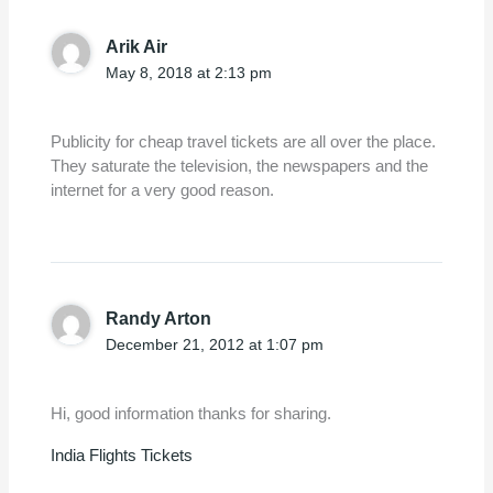
Arik Air
May 8, 2018 at 2:13 pm
Publicity for cheap travel tickets are all over the place.
They saturate the television, the newspapers and the
internet for a very good reason.
Randy Arton
December 21, 2012 at 1:07 pm
Hi, good information thanks for sharing.
India Flights Tickets