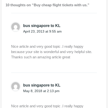
10 thoughts on “Buy cheap flight tickets with us.”
bus singapore to KL
April 23, 2013 at 9:55 am
Nice article and very good topic .I really happy
because your site is wonderful and very helpful site.
Thanks such an amazing article great
bus singapore to KL
May 8, 2018 at 2:13 pm
Nice article and very good topic .I really happy