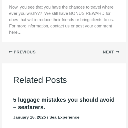
Now, you see that you have the chances to travel where
ever you wish??? We still have BONUS REWARD for
does that will introduce their friends or bring clients to us.
For more information, contact us or post your comment
here…
PREVIOUS
NEXT
Related Posts
5 luggage mistakes you should avoid
– seafarers.
January 16, 2025
/
Sea Experience