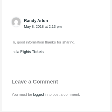
Randy Arton
May 8, 2018 at 2:13 pm
Hi, good information thanks for sharing.
India Flights Tickets
Leave a Comment
You must be
logged in
to post a comment.