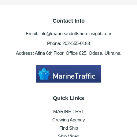
Contact Info
Email: info@marineandoffshoreinsight.com
Phone: 202-555-0188
Address: Afina 6th Floor, Office 625, Odesa, Ukraine.
Quick Links
MARINE TEST
Crewing Agency
Find Ship
Ship Video