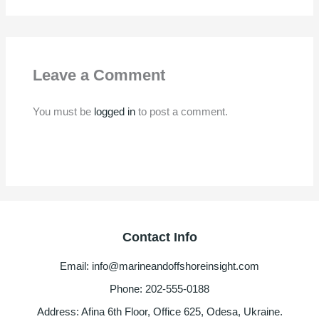
Leave a Comment
You must be
logged in
to post a comment.
Contact Info
Email: info@marineandoffshoreinsight.com
Phone: 202-555-0188
Address: Afina 6th Floor, Office 625, Odesa, Ukraine.