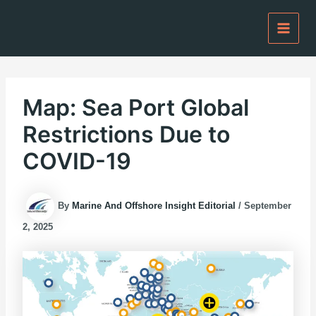
Skip
to
content
Map: Sea Port Global
Restrictions Due to
COVID-19
By
Marine And Offshore Insight Editorial
/
September
2, 2025