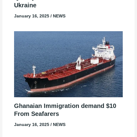
Ukraine
January 16, 2025
/
NEWS
Ghanaian Immigration demand $10
From Seafarers
January 16, 2025
/
NEWS