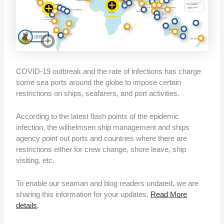
COVID-19 outbreak and the rate of infections has charge
some sea ports around the globe to impose certain
restrictions on ships, seafarers, and port activities.
According to the latest flash points of the epidemic
infection, the wilhelmsen ship management and ships
agency point out ports and countries where there are
restrictions either for crew change, shore leave, ship
visiting, etc.
To enable our seaman and blog readers undated, we are
sharing this information for your updates.
Read More
details
.