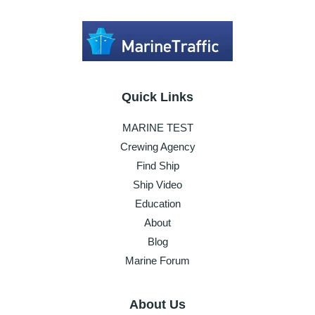
Quick Links
MARINE TEST
Crewing Agency
Find Ship
Ship Video
Education
About
Blog
Marine Forum
About Us