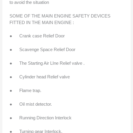
to avoid the situation
SOME OF THE MAIN ENGINE SAFETY DEVICES
FITTED IN THE MAIN ENGINE :
● Crank case Relief Door
● Scavenge Space Relief Door
● The Starting Air LIne Relief valve .
● Cylinder head Relief valve
● Flame trap.
● Oil mist detector.
● Running Direction Interlock
● Turning gear Interlock.