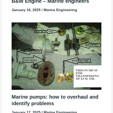
B&W Engine – Marine engineers
January 16, 2025
/
Marine Engineering
Marine pumps: how to overhaul and
identify problems
January 17, 2025
/
Marine Engineering