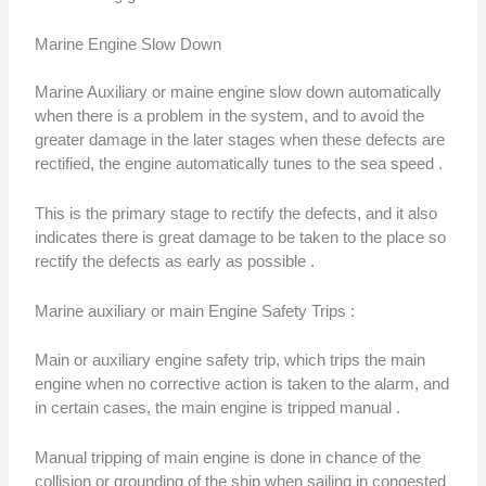
Marine Engine Slow Down
Marine Auxiliary or maine engine slow down automatically
when there is a problem in the system, and to avoid the
greater damage in the later stages when these defects are
rectified, the engine automatically tunes to the sea speed .
This is the primary stage to rectify the defects, and it also
indicates there is great damage to be taken to the place so
rectify the defects as early as possible .
Marine auxiliary or main Engine Safety Trips :
Main or auxiliary engine safety trip, which trips the main
engine when no corrective action is taken to the alarm, and
in certain cases, the main engine is tripped manual .
Manual tripping of main engine is done in chance of the
collision or grounding of the ship when sailing in congested