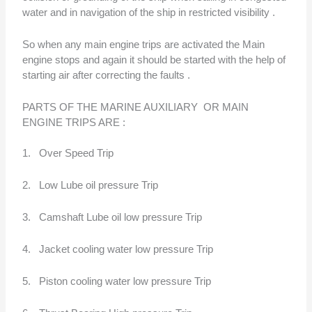
water and in navigation of the ship in restricted visibility .
So when any main engine trips are activated the Main
engine stops and again it should be started with the help of
starting air after correcting the faults .
PARTS OF THE MARINE AUXILIARY OR MAIN
ENGINE TRIPS ARE :
1. Over Speed Trip
2. Low Lube oil pressure Trip
3. Camshaft Lube oil low pressure Trip
4. Jacket cooling water low pressure Trip
5. Piston cooling water low pressure Trip