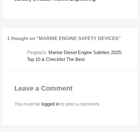
1 thought on “MARINE ENGINE SAFETY DEVICES”
Pingback:
Marine Diesel Engine Safeties 2025:
Top 10 & Checklist The Best
Leave a Comment
You must be
logged in
to post a comment.