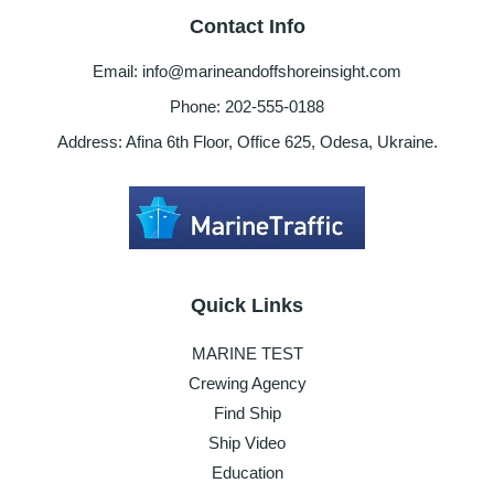
Contact Info
Email: info@marineandoffshoreinsight.com
Phone: 202-555-0188
Address: Afina 6th Floor, Office 625, Odesa, Ukraine.
Quick Links
MARINE TEST
Crewing Agency
Find Ship
Ship Video
Education