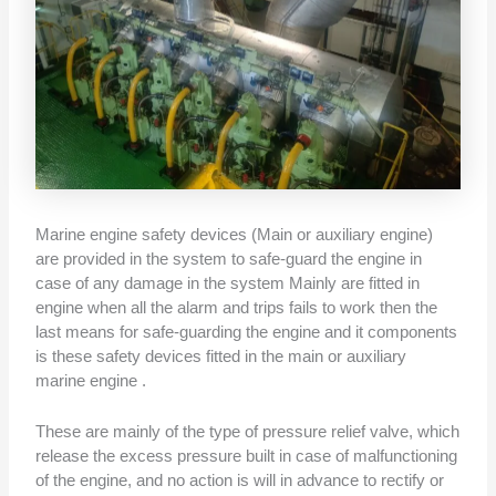
Marine engine safety devices (Main or auxiliary engine)
are provided in the system to safe-guard the engine in
case of any damage in the system Mainly are fitted in
engine when all the alarm and trips fails to work then the
last means for safe-guarding the engine and it components
is these safety devices fitted in the main or auxiliary
marine engine .
These are mainly of the type of pressure relief valve, which
release the excess pressure built in case of malfunctioning
of the engine, and no action is will in advance to rectify or