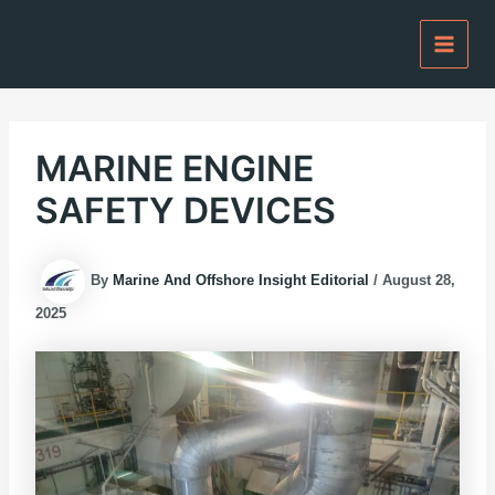
Skip
to
content
MARINE ENGINE
SAFETY DEVICES
By
Marine And Offshore Insight Editorial
/
August 28,
2025