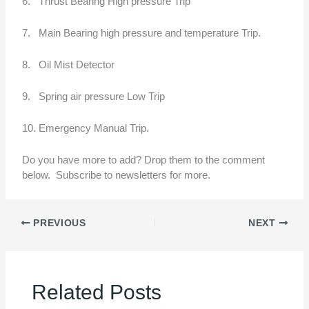
6. Thrust Bearing High pressure Trip
7. Main Bearing high pressure and temperature Trip.
8. Oil Mist Detector
9. Spring air pressure Low Trip
10. Emergency Manual Trip.
Do you have more to add? Drop them to the comment
below. Subscribe to newsletters for more.
PREVIOUS
NEXT
Related Posts