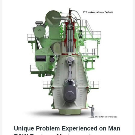
Unique Problem Experienced on Man