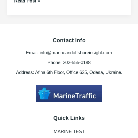
Basic
Read Post »
Tips
for
Purifier
Working
Principles
Contact Info
2025
Email: info@marineandoffshoreinsight.com
Phone: 202-555-0188
Address: Afina 6th Floor, Office 625, Odesa, Ukraine.
Quick Links
MARINE TEST