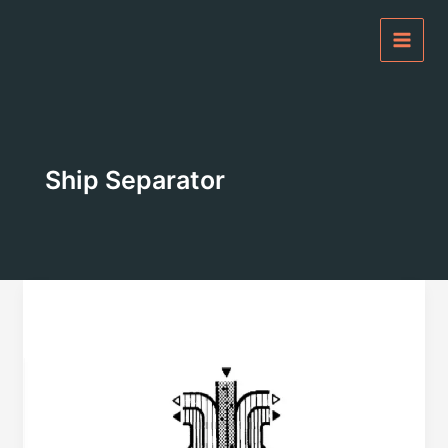
Skip
to
content
Ship Separator