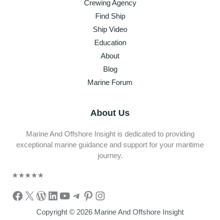
Crewing Agency
Find Ship
Ship Video
Education
About
Blog
Marine Forum
About Us
Marine And Offshore Insight is dedicated to providing
exceptional marine guidance and support for your maritime
journey.
★
★
★
★
★
Facebook
X
WordPress
LinkedIn
YouTube
Telegram
Pinterest
Instagram
Copyright © 2026 Marine And Offshore Insight