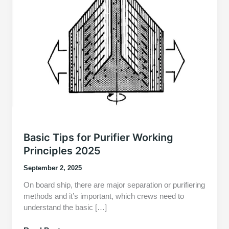
Basic Tips for Purifier Working
Principles 2025
September 2, 2025
On board ship, there are major separation or purifiering
methods and it’s important, which crews need to
understand the basic […]