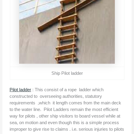
Ship Pilot ladder
Pilot ladder
: This consist of a rope
ladder which
constructed to
overseeing authorities, statutory
requirements
,which
it length comes from the main deck
to the water line.
Pilot Ladders remain the most efficient
way for pilots , other ship visitors to board vessel while at
sea, on motion and even though this is a simple process
improper to give rise to claims . i.e. serious injuries to pilots