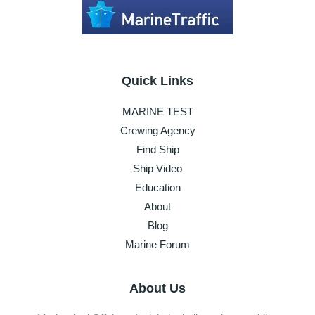
Quick Links
MARINE TEST
Crewing Agency
Find Ship
Ship Video
Education
About
Blog
Marine Forum
About Us