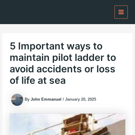
Skip
to
content
5 Important ways to
maintain pilot ladder to
avoid accidents or loss
of life at sea
By
John Emmanuel
/
January 20, 2025