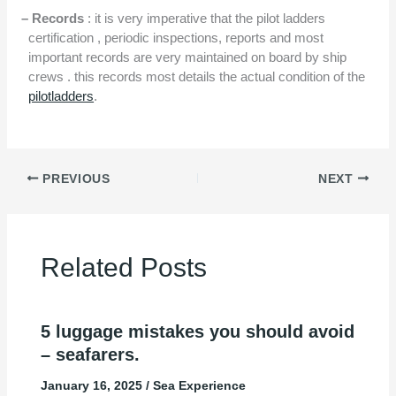
– Records
: it is very imperative that the pilot ladders
certification , periodic inspections, reports and most
important records are very maintained on board by ship
crews . this records most details the actual condition of the
pilotladders
.
PREVIOUS
NEXT
Related Posts
5 luggage mistakes you should avoid
– seafarers.
January 16, 2025
/
Sea Experience