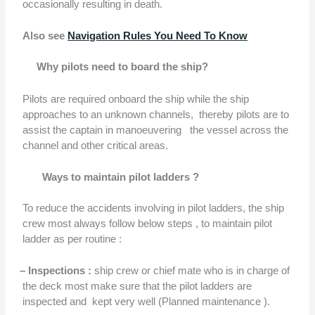
occasionally resulting in death.
Also see
Navigation Rules You Need To Know
Why pilots need to board the ship?
Pilots are required onboard the ship while the ship
approaches to an unknown channels,
thereby pilots are to
assist the captain in manoeuvering
the vessel across the
channel and other critical areas.
Ways to maintain pilot ladders ?
To reduce the accidents involving in pilot ladders, the ship
crew most always follow below steps , to maintain pilot
ladder as per routine :
–
Inspections :
ship crew or chief mate who is in charge of
the deck most make sure that the pilot ladders are
inspected and
kept very well (Planned maintenance ).