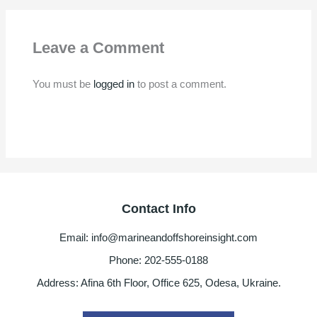
Leave a Comment
You must be
logged in
to post a comment.
Contact Info
Email: info@marineandoffshoreinsight.com
Phone: 202-555-0188
Address: Afina 6th Floor, Office 625, Odesa, Ukraine.