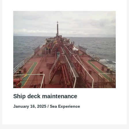
Ship deck maintenance
January 16, 2025
/
Sea Experience