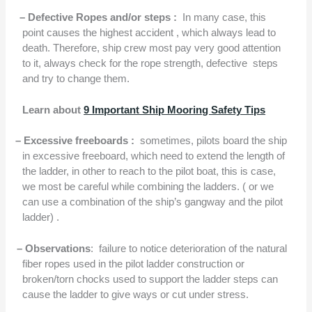
–
Defective Ropes and/or steps :
In many case, this
point causes the highest accident , which always lead to
death. Therefore, ship crew most pay very good attention
to it, always check for the rope strength, defective
steps
and try to change them.
Learn about
9 Important Ship Mooring Safety Tips
– Excessive freeboards :
sometimes, pilots board the ship
in excessive freeboard, which need to extend the length of
the ladder, in other to reach to the pilot boat, this is case,
we most be careful while combining the ladders. ( or we
can use a combination of the ship’s gangway and the pilot
ladder) .
–
Observations
:
failure to notice deterioration of the natural
fiber ropes used in the pilot ladder construction or
broken/torn chocks used to support the ladder steps can
cause the ladder to give ways or cut under stress.