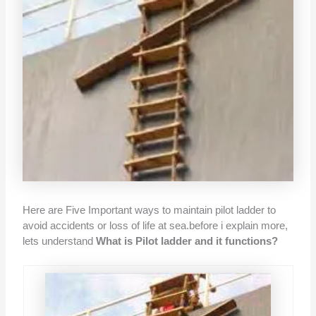
Here are Five Important ways to maintain pilot ladder to
avoid accidents or loss of life at sea.before i explain more,
lets understand
What is Pilot ladder and it functions?