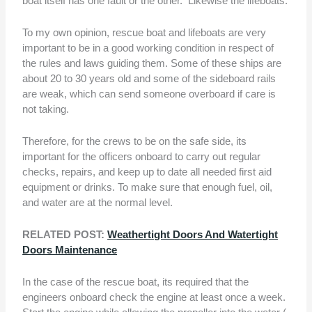
boat itself has one fault or the other. Likewise the lifeboats.
To my own opinion, rescue boat and lifeboats are very
important to be in a good working condition in respect of
the rules and laws guiding them. Some of these ships are
about 20 to 30 years old and some of the sideboard rails
are weak, which can send someone overboard if care is
not taking.
Therefore, for the crews to be on the safe side, its
important for the officers onboard to carry out regular
checks, repairs, and keep up to date all needed first aid
equipment or drinks. To make sure that enough fuel, oil,
and water are at the normal level.
RELATED POST:
Weathertight Doors And Watertight
Doors Maintenance
In the case of the rescue boat, its required that the
engineers onboard check the engine at least once a week.