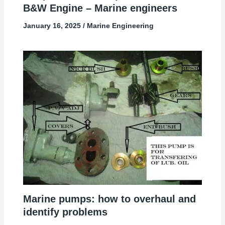
B&W Engine – Marine engineers
January 16, 2025
/
Marine Engineering
Marine pumps: how to overhaul and
identify problems