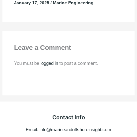
January 17, 2025
/
Marine Engineering
Leave a Comment
You must be
logged in
to post a comment.
Contact Info
Email: info@marineandoffshoreinsight.com