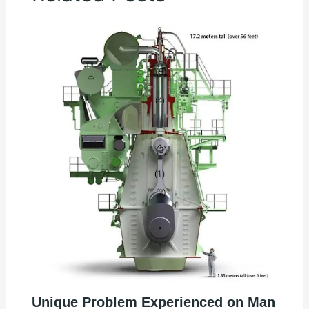
Unique Problem Experienced on Man