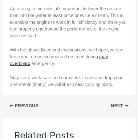
According to the rules, it’s important to lower the rescue
boat into the water at least once or twice a month. This is
to enable the engine to work in full efficiency and there you
can properly understand the performance of the engine
while on-load.
With the above listed and explanations, we hope you can
keep your crew and yourself rescued during
man
overboard
emergency.
Stay safe, work safe and earn safe. share and drop your
comments (if any) we will like to hear your opinions.
PREVIOUS
NEXT
Related Posts