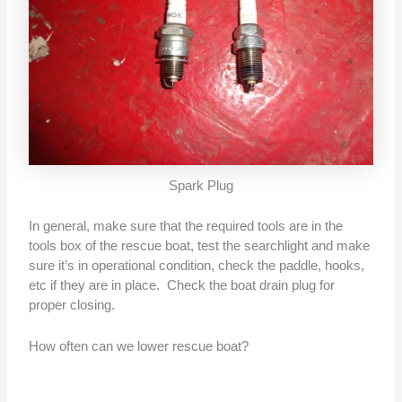
Spark Plug
In general, make sure that the required tools are in the
tools box of the rescue boat, test the searchlight and make
sure it’s in operational condition, check the paddle, hooks,
etc if they are in place. Check the boat drain plug for
proper closing.
How often can we lower rescue boat?