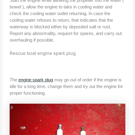
Start the engine while allowing the propeller into the water (
bowel ), allow the engine to take in cooling water and
check the cooling water outlet returning. In case the
cooling water refuses to return, that indicates that the
waterway is blocked either by deposited salt or rust.
Report any abnormality, request for spares, and carry out
overhauling if possible.
Rescue boat engine spark plug
The
engine spark plug
may go out of order if the engine is
idle for a long time. change them and try out the engine for
proper functioning.