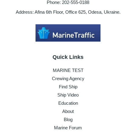
Phone: 202-555-0188
Address: Afina 6th Floor, Office 625, Odesa, Ukraine.
Quick Links
MARINE TEST
Crewing Agency
Find Ship
Ship Video
Education
About
Blog
Marine Forum