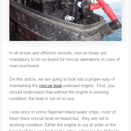
In all ocean and offshore vessels, rescue boats are
mandatory to be on-board for rescue operations in case of
man overboard.
On this article, we are going to look into a proper way of
maintaining the
rescue boat
outboard engine. First, you
should understand that without the engine in working
condition, the boat is out of no use.
I was once in some Nigerian inland water ships, most of
them have rescue boat on-board but, they are not in
working condition. Either the engine is out of order or the