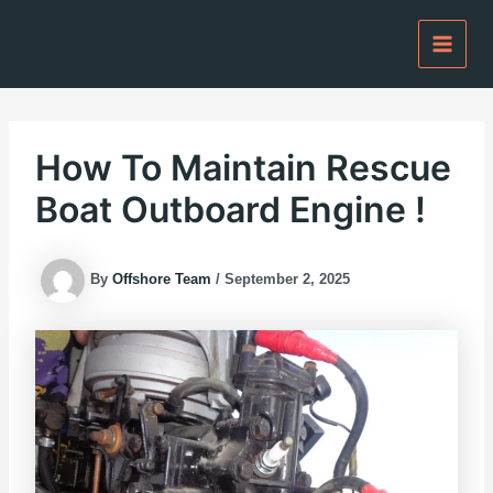
Skip
to
content
How To Maintain Rescue
Boat Outboard Engine !
By
Offshore Team
/
September 2, 2025