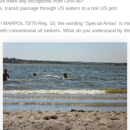
re there any exceptions from OPA-90?
, transit passage through US waters to a non US port
n MARPOL 73/78 Reg. 10, the wording “Special Areas” is me
with conventional oil tankers. What do you understand by th