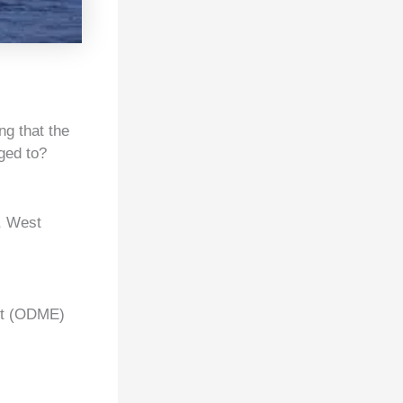
g that the
ged to?
a, West
nt (ODME)