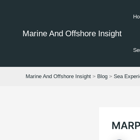
Skip
to
Ho
content
Marine And Offshore Insight
Se
Marine And Offshore Insight
>
Blog
>
Sea Exper
MARP