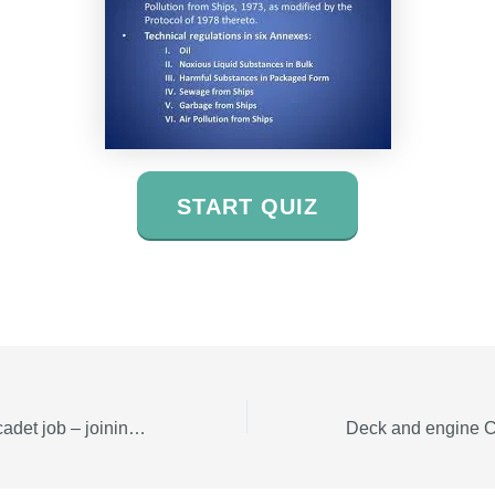
START QUIZ
Engine and deck cadet job – joining date ASAP