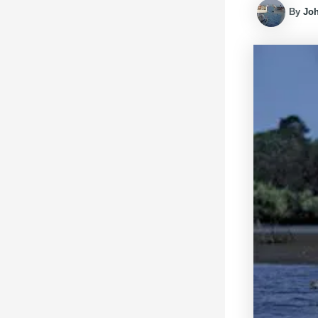
By
Jo