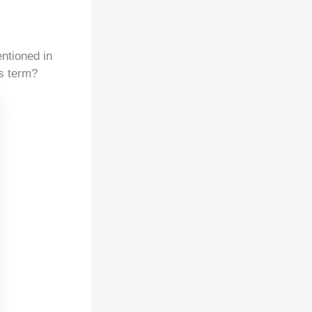
ntioned in
is term?