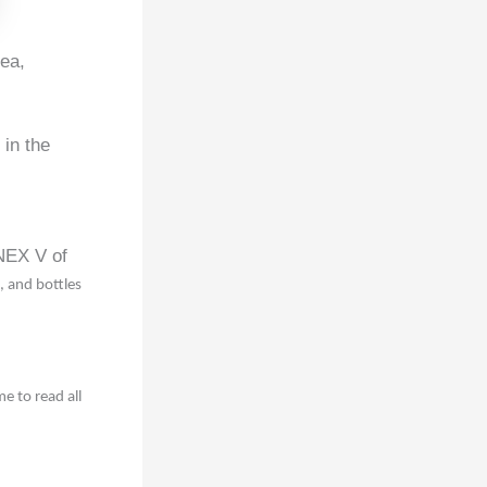
Sea,
 in the
NNEX V of
, and bottles
 to read all