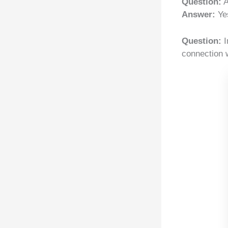
Question:
A
Answer:
Yes
Question:
I
connection 