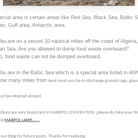
cial area is certain areas like Red Sea, Black Sea, Baltic 
n, Gulf area, Antarctic area.
ou are on a vessel 10 nautical miles off the coast of Algeria,
an Sea. Are you allowed to dump food waste overboard?
o, food waste can not be dumped overboard.
ou are in the Baltic Sea which is a special area listed in A
w many miles from
land must you be to discharge ground rags, glass
st be retained aboard
tions are very important in MARPOL CONVENTION ,please do take your time
via
MARPOL LAWS…….
 our blog for future posts. Thanks for readying.