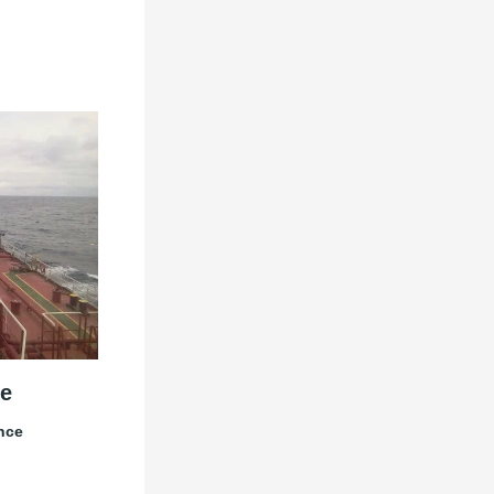
e
nce