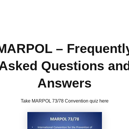
MARPOL – Frequentl
Asked Questions an
Answers
Take MARPOL 73/78 Convention quiz here