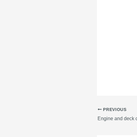
PREVIOUS