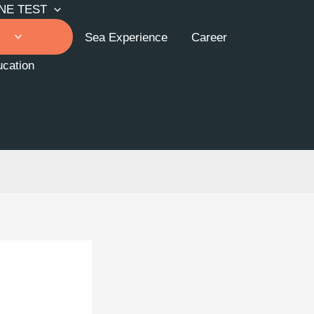
NE TEST
Sea Experience
Career
cation