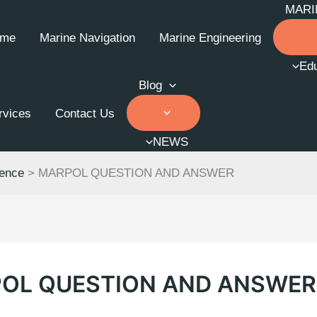
MARI
me
Marine Navigation
Marine Engineering
Edu
Blog
rvices
Contact Us
NEWS
ience
>
MARPOL QUESTION AND ANSWER
OL QUESTION AND ANSWER