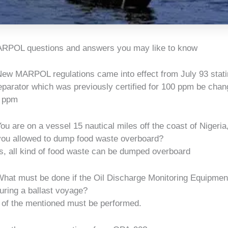
RPOL questions and answers you may like to know
ew MARPOL regulations came into effect from July 93 statin
eparator which was previously certified for 100 ppm be chan
 ppm
ou are on a vessel 15 nautical miles off the coast of Nigeri
 you allowed to dump food waste overboard?
, all kind of food waste can be dumped overboard
hat must be done if the Oil Discharge Monitoring Equipme
during a ballast voyage?
 of the mentioned must be performed.