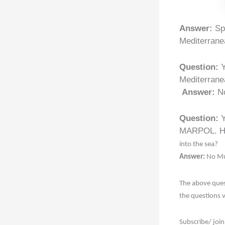
Answer:
Spe
Mediterranea
Question:
Y
Mediterrane
Answer:
N
Question:
Y
MARPOL. Ho
into the sea?
Answer:
No Mu
The above ques
the questions 
Subscribe/ join