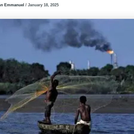
hn Emmanuel
/
January 18, 2025