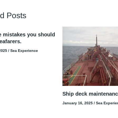
d Posts
e mistakes you should
eafarers.
 2025
/
Sea Experience
Ship deck maintenanc
January 16, 2025
/
Sea Experie