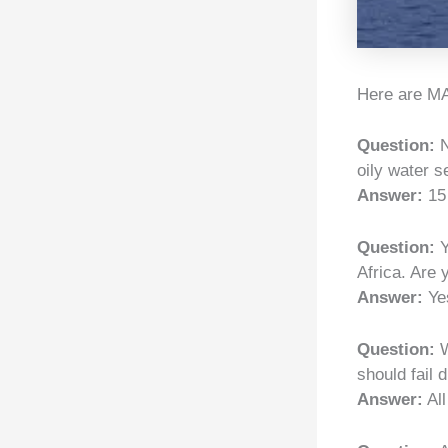
Here are MA
Question:
N
oily water s
Answer:
15
Question:
Y
Africa. Are
Answer:
Yes
Question:
W
should fail 
Answer:
All