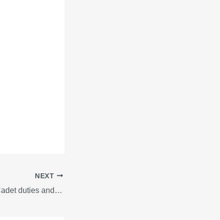
NEXT
Deck and engine Cadet duties and responsibilities