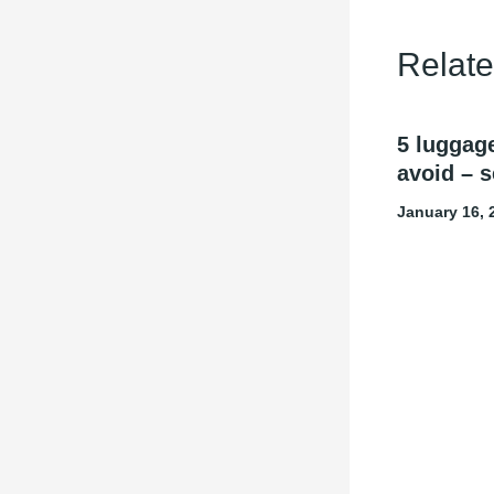
Relate
5 luggag
avoid – s
January 16,