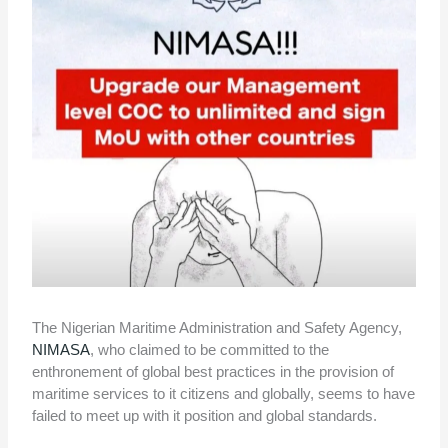
The Nigerian Maritime Administration and Safety Agency,
NIMASA
, who claimed to be committed to the
enthronement of global best practices in the provision of
maritime services to it citizens and globally, seems to have
failed to meet up with it position and global standards.