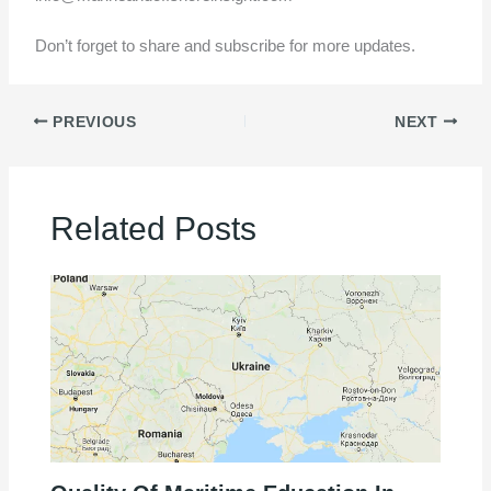
Don’t forget to share and subscribe for more updates.
PREVIOUS
NEXT
Related Posts