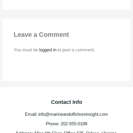
Leave a Comment
You must be
logged in
to post a comment.
Contact Info
Email: info@marineandoffshoreinsight.com
Phone: 202-555-0188