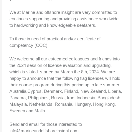
We at Marine and offshore insight are very committed to
continues supporting and providing assistance worldwide
to hardworking and knowledgeable seafarers.
To those in need of practical and/or certificate of
competency (COC);
We welcome all our esteemed colleagues and friends into
the 2024 session of license evaluation and upgrading,
which is slated started by March the 8th, 2024. We are
happy to announce that the following flag licenses will hold
their course program during this period up to late summer.
Australia,Cyprus, Denmark, Finland, New Zealand, Liberia,
Panama, Philippines, Russia, Iran, Indonesia, Bangladesh,
Malaysia, Netherlands, Romania, Hungary, Hong Kong,
Sweden and Malta .
Send and email for those interested to
info@marineandoffshoreinsight.com