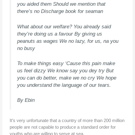
you aided them Should we mention that
there’s no Discharge book for seaman
What about our welfare? You already said
they’re doing us a favour By giving us
peanuts as wages We no lazy, for us, na you
no busy
To make things easy ‘Cause this pain make
us feel dizzy We know say you dey try But
you can do better, make we no cry We hope
you understand the language of our tears.
By Ebin
It’s very unfortunate that a country of more than 200 million
people are not capable to produce a standard order for
youths who are willing to serve at sea.