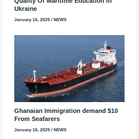
Quality Of Maritime Education In
Ukraine
January 16, 2025
/
NEWS
Ghanaian Immigration demand $10
From Seafarers
January 16, 2025
/
NEWS