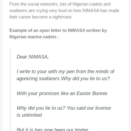
From the social networks, lots of Nigerian cadets and
seafarers are crying very loud on how NIMASA has made
their career become a nightmare.
Example of an open letter to NIMASA written by
Nigerian marine cadets
;
Dear NIMASA,
I write to your with my pen from the minds of
agonizing seafarers Why did you lie to us?
With your promises like an Easter Bonnie
Why did you lie to us? You said our license
is unlimited
But it is has now been our limiter