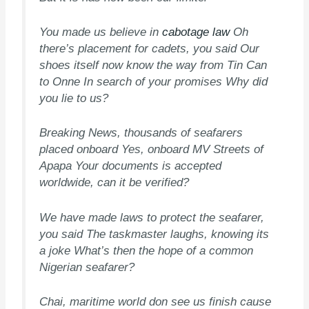
You made us believe in
cabotage law
Oh
there’s placement for cadets, you said Our
shoes itself now know the way from Tin Can
to Onne In search of your promises Why did
you lie to us?
Breaking News, thousands of seafarers
placed onboard Yes, onboard MV Streets of
Apapa Your documents is accepted
worldwide, can it be verified?
We have made laws to protect the seafarer,
you said The taskmaster laughs, knowing its
a joke What’s then the hope of a common
Nigerian seafarer?
Chai, maritime world don see us finish cause