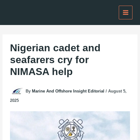
Skip
to
content
Nigerian cadet and
seafarers cry for
NIMASA help
By
Marine And Offshore Insight Editorial
/
August 5,
2025