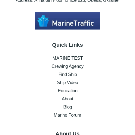
Address: Afina 6th Floor, Office 625, Odesa, Ukraine.
Quick Links
MARINE TEST
Crewing Agency
Find Ship
Ship Video
Education
About
Blog
Marine Forum
About Us