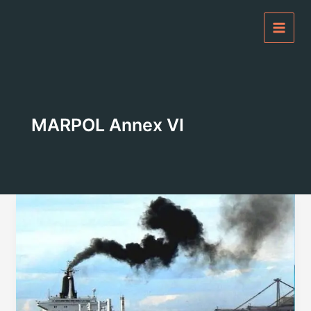
Skip
to
content
MARPOL Annex VI