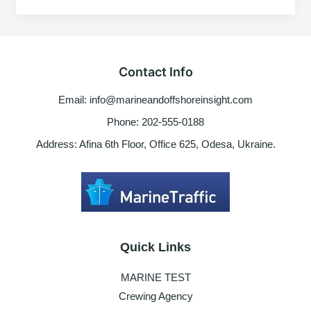
Worldwide
Scrubber
washwater
restrictions
Contact Info
Email: info@marineandoffshoreinsight.com
Phone: 202-555-0188
Address: Afina 6th Floor, Office 625, Odesa, Ukraine.
Quick Links
MARINE TEST
Crewing Agency