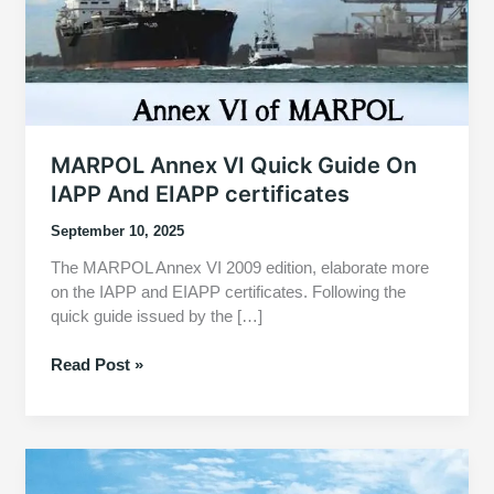
MARPOL Annex VI Quick Guide On
IAPP And EIAPP certificates
September 10, 2025
The MARPOL Annex VI 2009 edition, elaborate more
on the IAPP and EIAPP certificates. Following the
quick guide issued by the […]
MARPOL
Read Post »
Annex
VI
Quick
Guide
On