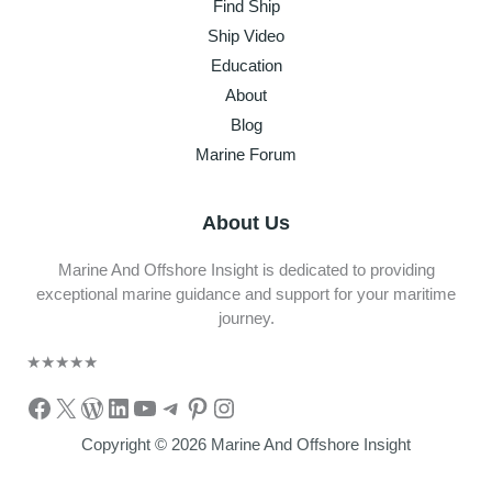
Find Ship
Ship Video
Education
About
Blog
Marine Forum
About Us
Marine And Offshore Insight is dedicated to providing
exceptional marine guidance and support for your maritime
journey.
★
★
★
★
★
Facebook
X
WordPress
LinkedIn
YouTube
Telegram
Pinterest
Instagram
Copyright © 2026 Marine And Offshore Insight