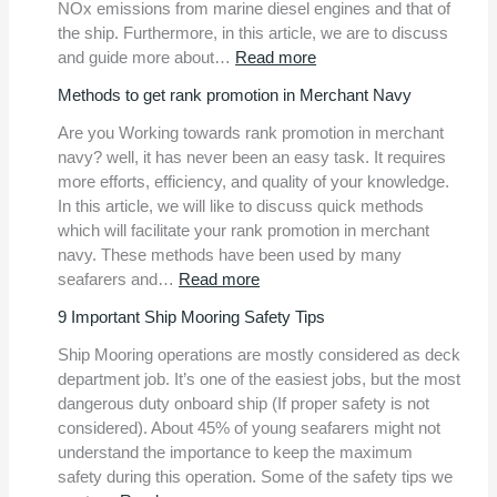
AI-
NOx emissions from marine diesel engines and that of
based
the ship. Furthermore, in this article, we are to discuss
safety
:
and guide more about…
Read more
monitoring
MARPOL
Methods to get rank promotion in Merchant Navy
system
Annex
at
VI
Are you Working towards rank promotion in merchant
Busan
Quick
navy? well, it has never been an easy task. It requires
New
Guide
more efforts, efficiency, and quality of your knowledge.
Port
On
In this article, we will like to discuss quick methods
IAPP
which will facilitate your rank promotion in merchant
And
navy. These methods have been used by many
EIAPP
:
seafarers and…
Read more
certificates
Methods
9 Important Ship Mooring Safety Tips
to
get
Ship Mooring operations are mostly considered as deck
rank
department job. It’s one of the easiest jobs, but the most
promotion
dangerous duty onboard ship (If proper safety is not
in
considered). About 45% of young seafarers might not
Merchant
understand the importance to keep the maximum
Navy
safety during this operation. Some of the safety tips we