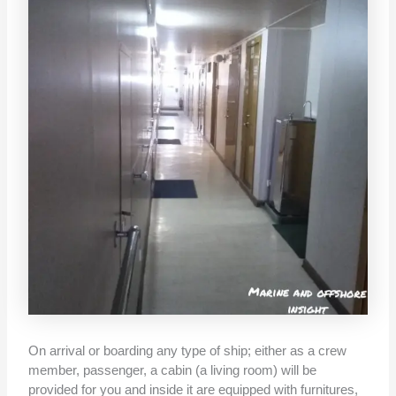
On arrival or boarding any type of ship; either as a crew
member, passenger, a cabin (a living room) will be
provided for you and inside it are equipped with furnitures,