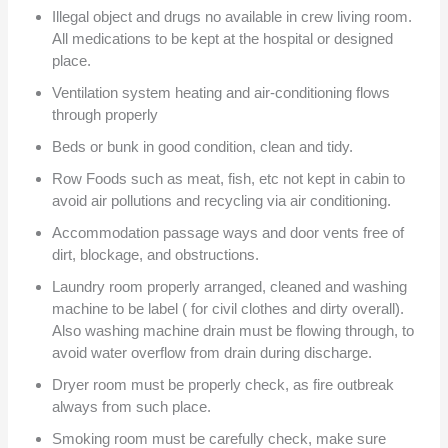
Illegal object and drugs no available in crew living room.
All medications to be kept at the hospital or designed
place.
Ventilation system heating and air-conditioning flows
through properly
Beds or bunk in good condition, clean and tidy.
Row Foods such as meat, fish, etc not kept in cabin to
avoid air pollutions and recycling via air conditioning.
Accommodation passage ways and door vents free of
dirt, blockage, and obstructions.
Laundry room properly arranged, cleaned and washing
machine to be label ( for civil clothes and dirty overall).
Also washing machine drain must be flowing through, to
avoid water overflow from drain during discharge.
Dryer room must be properly check, as fire outbreak
always from such place.
Smoking room must be carefully check, make sure