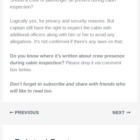
inspection?
Logically yes, for privacy and security reasons. But
captain still have the right to inspect the cabin with
additional officers along with him or her to avoid any
allegations. It’s not confirmed if there’s any laws on that.
Do you know where it’s written about crew presence
during cabin inspection?
Please drop it via comment
box below.
Don’t forget to subscribe and share with friends who
will like to read too.
PREVIOUS
NEXT