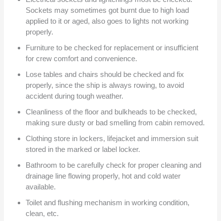
Sockets may sometimes got burnt due to high load
applied to it or aged, also goes to lights not working
properly.
Furniture to be checked for replacement or insufficient
for crew comfort and convenience.
Lose tables and chairs should be checked and fix
properly, since the ship is always rowing, to avoid
accident during tough weather.
Cleanliness of the floor and bulkheads to be checked,
making sure dusty or bad smelling from cabin removed.
Clothing store in lockers, lifejacket and immersion suit
stored in the marked or label locker.
Bathroom to be carefully check for proper cleaning and
drainage line flowing properly, hot and cold water
available.
Toilet and flushing mechanism in working condition,
clean, etc.