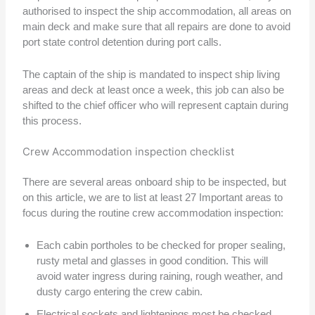
authorised to inspect the ship accommodation, all areas on
main deck and make sure that all repairs are done to avoid
port state control detention during port calls.
The captain of the ship is mandated to inspect ship living
areas and deck at least once a week, this job can also be
shifted to the chief officer who will represent captain during
this process.
Crew Accommodation inspection checklist
There are several areas onboard ship to be inspected, but
on this article, we are to list at least 27 Important areas to
focus during the routine crew accommodation inspection:
Each cabin portholes to be checked for proper sealing,
rusty metal and glasses in good condition. This will
avoid water ingress during raining, rough weather, and
dusty cargo entering the crew cabin.
Electrical sockets and lightenings most be checked.