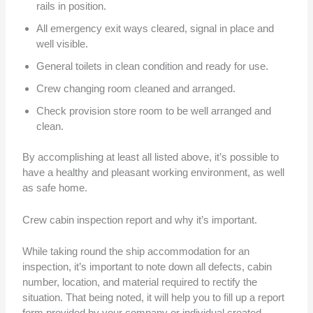
rails in position.
All emergency exit ways cleared, signal in place and
well visible.
General toilets in clean condition and ready for use.
Crew changing room cleaned and arranged.
Check provision store room to be well arranged and
clean.
By accomplishing at least all listed above, it’s possible to
have a healthy and pleasant working environment, as well
as safe home.
Crew cabin inspection report and why it’s important.
While taking round the ship accommodation for an
inspection, it’s important to note down all defects, cabin
number, location, and material required to rectify the
situation. That being noted, it will help you to fill up a report
form provided by your company or individual created