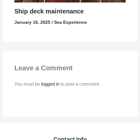
Ship deck maintenance
January 16, 2025
/
Sea Experience
Leave a Comment
You must be
logged in
to post a comment.
Contact Info