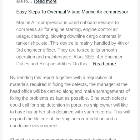
:
are to…
Read more
9
Easy Steps To Overhaul V-type Marine Air compressor
Important
Ship
Marine Air compressor is used onboard vessels to
Mooring
compress air for engine starting, engine control air
Safety
usage, cleaning, blowing downline cargo contents in
Tips
tanker ship, etc. This device is mainly handled by 4th or
3rd engineer officer. They are to see to its smooth
operation and maintenance. Also, SEE; 4th Engineer
:
Duties and Responsibilities On this…
Read more
Easy
Steps
By sending this report together with a requisition of
To
materials required in fixing the defects, the manager at the
Overhaul
head office will be carried along and make arrangements of
V-
fixing the problems as fast as possible. Sine such defects
type
could call for ship detention in ports, no ship owner will like
Marine
to have his or her ship detained with such records. This will
Air
expand the lifetime of the ship accommodation and a
compresso
conducive environment.
Should a crew or passenger be present during cabin