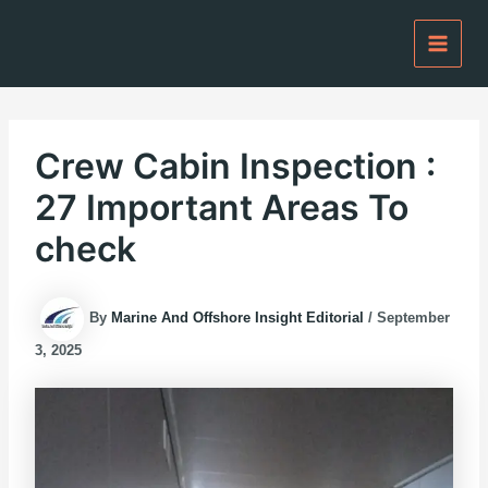
Skip
to
content
Crew Cabin Inspection :
27 Important Areas To
check
By
Marine And Offshore Insight Editorial
/
September
3, 2025