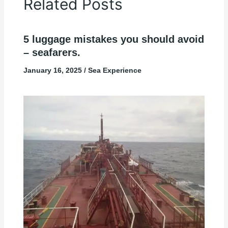
Related Posts
5 luggage mistakes you should avoid
– seafarers.
January 16, 2025
/
Sea Experience