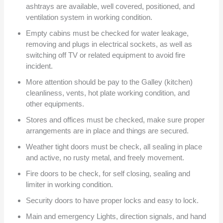
ashtrays are available, well covered, positioned, and
ventilation system in working condition.
Empty cabins must be checked for water leakage,
removing and plugs in electrical sockets, as well as
switching off TV or related equipment to avoid fire
incident.
More attention should be pay to the Galley (kitchen)
cleanliness, vents, hot plate working condition, and
other equipments.
Stores and offices must be checked, make sure proper
arrangements are in place and things are secured.
Weather tight doors must be check, all sealing in place
and active, no rusty metal, and freely movement.
Fire doors to be check, for self closing, sealing and
limiter in working condition.
Security doors to have proper locks and easy to lock.
Main and emergency Lights, direction signals, and hand