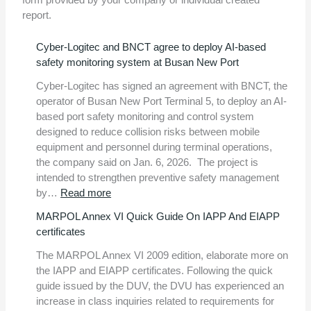
report.
Cyber-Logitec and BNCT agree to deploy AI-based
safety monitoring system at Busan New Port
Cyber-Logitec has signed an agreement with BNCT, the
operator of Busan New Port Terminal 5, to deploy an AI-
based port safety monitoring and control system
designed to reduce collision risks between mobile
equipment and personnel during terminal operations,
the company said on Jan. 6, 2026. The project is
intended to strengthen preventive safety management
:
by…
Read more
Cyber-
MARPOL Annex VI Quick Guide On IAPP And EIAPP
Logitec
certificates
and
BNCT
The MARPOL Annex VI 2009 edition, elaborate more on
agree
the IAPP and EIAPP certificates. Following the quick
to
guide issued by the DUV, the DVU has experienced an
deploy
increase in class inquiries related to requirements for