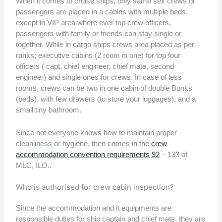
When it comes to cruise ships, only same sex crews or
passengers are placed in a cabins with multiple beds,
except in VIP area where ever top crew officers,
passengers with family or friends can stay single or
together. While in cargo ships crews area placed as per
ranks; executive cabins (2 room in one) for top four
officers ( capt, chief engineer, chief mate, second
engineer) and single ones for crews. In case of less
rooms, crews can be two in one cabin of double Bunks
(beds), with few drawers (to store your luggages), and a
small tiny bathroom.
Since not everyone knows how to maintain proper
cleanliness or hygiene, then comes in the
crew
accommodation convention requirements 92
– 133 of
MLC, ILO..
Who is authorised for crew cabin inspection?
Since the accommodation and it equipments are
responsible duties for ship captain and chief mate, they are