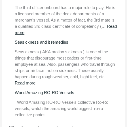
The third officer onboard has a major role to play. He is
a licensed member of the deck departments of a
merchant’s vessel. As a matter of fact, the 3rd mate is
a qualified 3rd class certificate of competency (…
Read
:
more
Video:
Seasickness and it remedies
3rd
officer
Seasickness ( AKA motion sickness ) is one of the
onboard
things that discourage most cadets or first-time
daily
employee at sea. Also, passengers who travel through
routine.
ships or air face motion sickness. These usually
happen during rough weather, cold, hight feel, etc.…
:
Read more
Seasickness
World Amazing RO-RO Vessels
and
it
World Amazing RO-RO Vessels collective Ro-Ro
remedies
vessels, watch the amazing world biggest ro-ro
collective photos