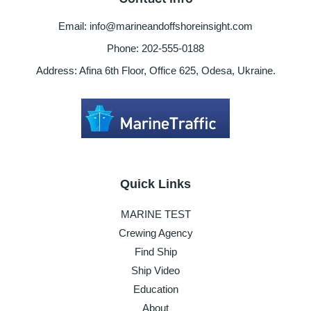
Email: info@marineandoffshoreinsight.com
Phone: 202-555-0188
Address: Afina 6th Floor, Office 625, Odesa, Ukraine.
Quick Links
MARINE TEST
Crewing Agency
Find Ship
Ship Video
Education
About