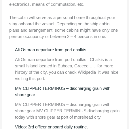
electronics, means of commutation, etc.
The cabin will serve as a personal home throughout your
stay onboard the vessel. Depending on the ship cabin
plans and arrangement, some cabins might have only one
person occupancy or between 2 – 4 persons in one.
Ali Osman departure from port chalkis
Ali Osman departure from port chalkis Chalkis is a
small Island located in Euboea, Greece …. for more
history of the city, you can check Wikipedia It was nice
visiting this port.
MV CLIPPER TERMINUS – discharging grain with
shore gear
MV CLIPPER TERMINUS – discharging grain with
shore gear MV CLIPPER TERMINUS discharging grain
today with shore gear at port of morehead city
Video: 3rd officer onboard daily routine.