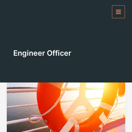
Skip
to
content
Engineer Officer