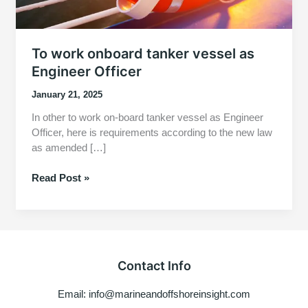
To work onboard tanker vessel as
Engineer Officer
January 21, 2025
In other to work on-board tanker vessel as Engineer
Officer, here is requirements according to the new law
as amended […]
To
Read Post »
work
onboard
tanker
vessel
as
Contact Info
Engineer
Officer
Email: info@marineandoffshoreinsight.com