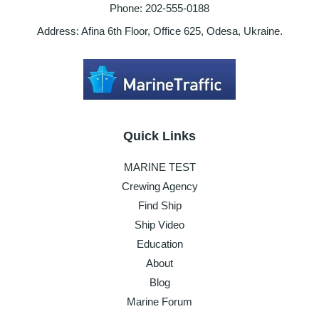
Phone: 202-555-0188
Address: Afina 6th Floor, Office 625, Odesa, Ukraine.
Quick Links
MARINE TEST
Crewing Agency
Find Ship
Ship Video
Education
About
Blog
Marine Forum