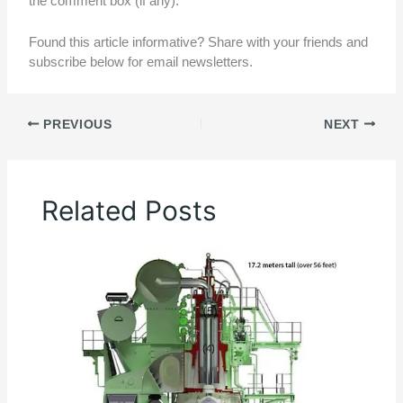
the comment box (if any).
Found this article informative? Share with your friends and
subscribe below for email newsletters.
PREVIOUS
NEXT
Related Posts