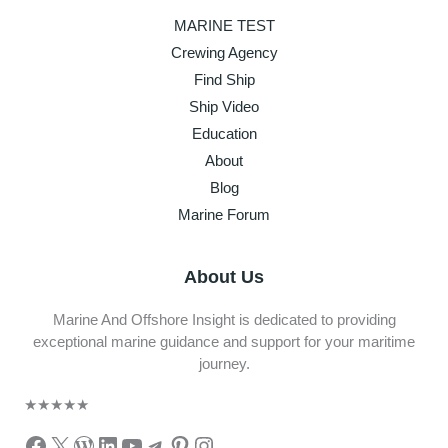
MARINE TEST
Crewing Agency
Find Ship
Ship Video
Education
About
Blog
Marine Forum
About Us
Marine And Offshore Insight is dedicated to providing
exceptional marine guidance and support for your maritime
journey.
★
★
★
★
★
Facebook
X
WordPress
LinkedIn
YouTube
Telegram
Pinterest
Instagram