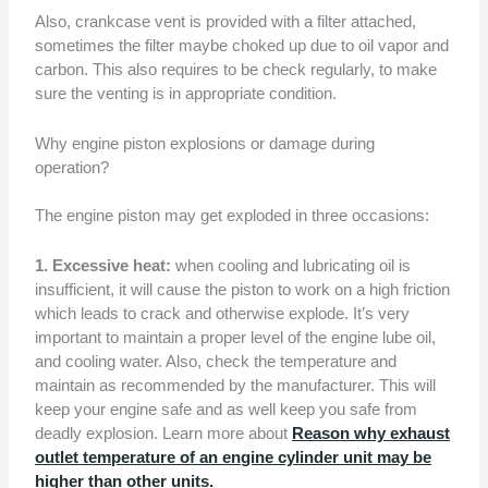
Also, crankcase vent is provided with a filter attached,
sometimes the filter maybe choked up due to oil vapor and
carbon. This also requires to be check regularly, to make
sure the venting is in appropriate condition.
Why engine piston explosions or damage during
operation?
The engine piston may get exploded in three occasions:
1. Excessive heat:
when cooling and lubricating oil is
insufficient, it will cause the piston to work on a high friction
which leads to crack and otherwise explode. It’s very
important to maintain a proper level of the engine lube oil,
and cooling water. Also, check the temperature and
maintain as recommended by the manufacturer. This will
keep your engine safe and as well keep you safe from
deadly explosion. Learn more about
Reason why exhaust
outlet temperature of an engine cylinder unit may be
higher than other units.