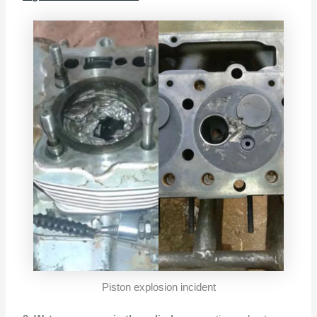
Piston explosion incident