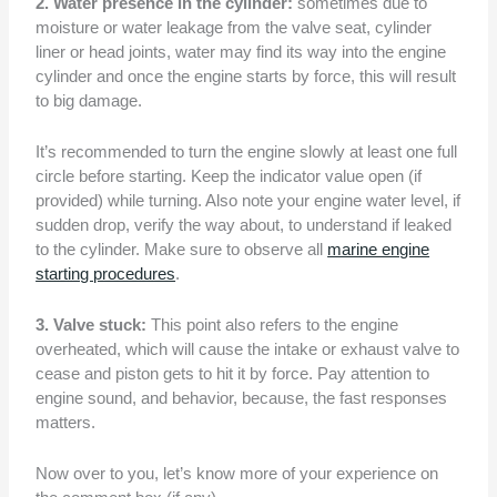
2. Water presence in the cylinder:
sometimes due to
moisture or water leakage from the valve seat, cylinder
liner or head joints, water may find its way into the engine
cylinder and once the engine starts by force, this will result
to big damage.
It’s recommended to turn the engine slowly at least one full
circle before starting. Keep the indicator value open (if
provided) while turning. Also note your engine water level, if
sudden drop, verify the way about, to understand if leaked
to the cylinder. Make sure to observe all
marine engine
starting procedures
.
3. Valve stuck:
This point also refers to the engine
overheated, which will cause the intake or exhaust valve to
cease and piston gets to hit it by force. Pay attention to
engine sound, and behavior, because, the fast responses
matters.
Now over to you, let’s know more of your experience on