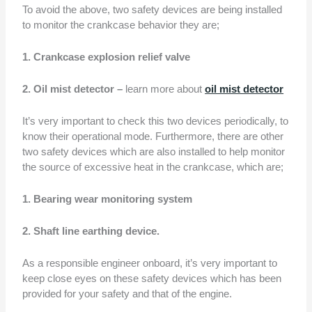
To avoid the above, two safety devices are being installed
to monitor the crankcase behavior they are;
1. Crankcase explosion relief valve
2. Oil mist detector –
learn more about
oil mist detector
It’s very important to check this two devices periodically, to
know their operational mode. Furthermore, there are other
two safety devices which are also installed to help monitor
the source of excessive heat in the crankcase, which are;
1. Bearing wear monitoring system
2. Shaft line earthing device.
As a responsible engineer onboard, it’s very important to
keep close eyes on these safety devices which has been
provided for your safety and that of the engine.