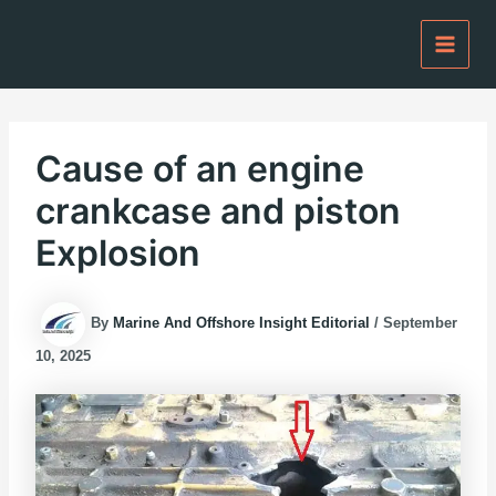
Skip
to
content
Cause of an engine
crankcase and piston
Explosion
By
Marine And Offshore Insight Editorial
/
September
10, 2025