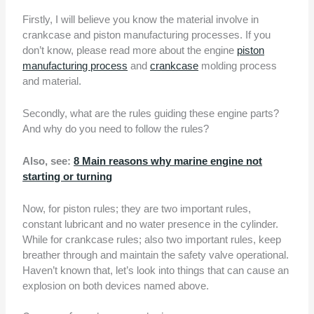
Firstly, I will believe you know the material involve in
crankcase and piston manufacturing processes. If you
don’t know, please read more about the engine
piston
manufacturing process
and
crankcase
molding process
and material.
Secondly, what are the rules guiding these engine parts?
And why do you need to follow the rules?
Also, see:
8 Main reasons why marine engine not
starting or turning
Now, for piston rules; they are two important rules,
constant lubricant and no water presence in the cylinder.
While for crankcase rules; also two important rules, keep
breather through and maintain the safety valve operational.
Haven’t known that, let’s look into things that can cause an
explosion on both devices named above.