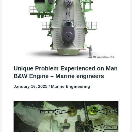
Unique Problem Experienced on Man
B&W Engine – Marine engineers
January 16, 2025
/
Marine Engineering