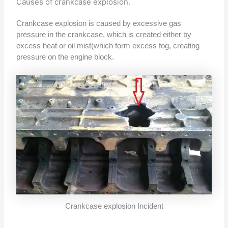
Causes of crankcase explosion.
Crankcase explosion is caused by excessive gas
pressure in the crankcase, which is created either by
excess heat or oil mist(which form excess fog, creating
pressure on the engine block.
Crankcase explosion Incident