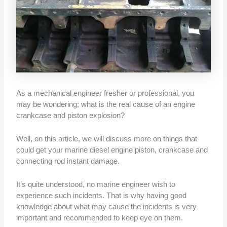
As a mechanical engineer fresher or professional, you
may be wondering; what is the real cause of an engine
crankcase and piston explosion?
Well, on this article, we will discuss more on things that
could get your marine diesel engine piston, crankcase and
connecting rod instant damage.
It’s quite understood, no marine engineer wish to
experience such incidents. That is why having good
knowledge about what may cause the incidents is very
important and recommended to keep eye on them.