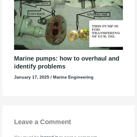
Marine pumps: how to overhaul and
identify problems
January 17, 2025
/
Marine Engineering
Leave a Comment