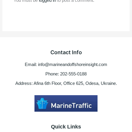
You must be
logged in
to post a comment.
Contact Info
Email: info@marineandoffshoreinsight.com
Phone: 202-555-0188
Address: Afina 6th Floor, Office 625, Odesa, Ukraine.
Quick Links