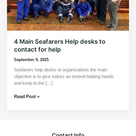
4 Main Seafarers Help desks to
contact for help
September 9, 2025
Seafarers help desks or organizations the main
objective is to give sailors an extend helping hands
and keep to the […]
4
Read Post »
Main
Seafarers
Help
desks
to
Contact Info