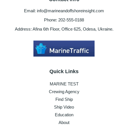
contact
for
Email: info@marineandoffshoreinsight.com
help
Phone: 202-555-0188
Address: Afina 6th Floor, Office 625, Odesa, Ukraine.
Quick Links
MARINE TEST
Crewing Agency
Find Ship
Ship Video
Education
About