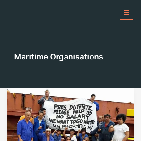
Skip
to
content
Maritime Organisations