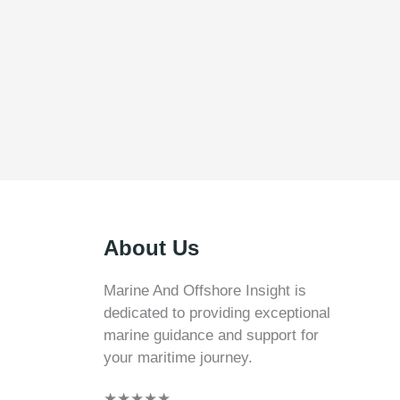
About Us
Marine And Offshore Insight is
dedicated to providing exceptional
marine guidance and support for
your maritime journey.
★
★
★
★
★