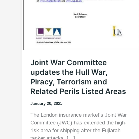
Joint War Committee
updates the Hull War,
Piracy, Terrorism and
Related Perils Listed Areas
January 20, 2025
The London insurance market’s Joint War
Committee (JWC) has extended the high-
risk area for shipping after the Fujiarah
tanker attacks. […]