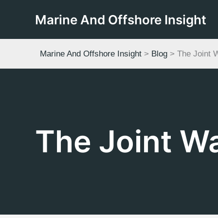
Skip
Marine And Offshore Insight
to
content
Marine And Offshore Insight
>
Blog
>
The Joint 
The Joint W