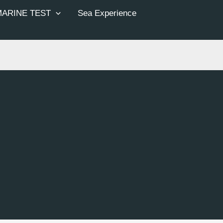
MARINE TEST
Sea Experience