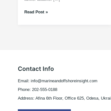
Joint
Read Post »
War
Committee
updates
the
Hull
War,
Piracy,
Terrorism
and
Contact Info
Related
Perils
Email: info@marineandoffshoreinsight.com
Listed
Phone: 202-555-0188
Areas
Address: Afina 6th Floor, Office 625, Odesa, Ukrai