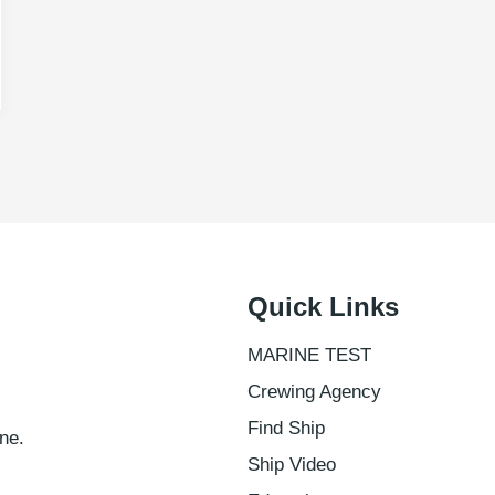
Quick Links
MARINE TEST
Crewing Agency
Find Ship
ne.
Ship Video