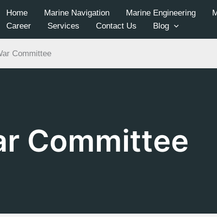
Home
Marine Navigation
Marine Engineering
Career
Services
Contact Us
Blog
War Committee
ar Committee