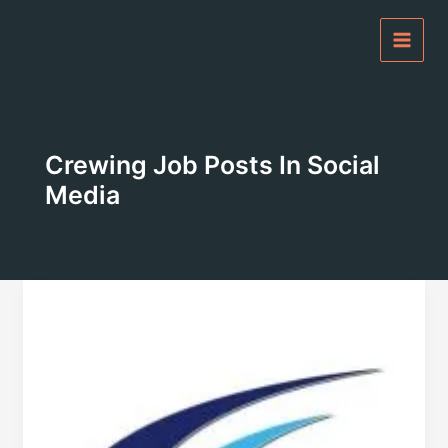
Skip
to
content
Crewing Job Posts In Social
Media