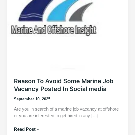
Reason To Avoid Some Marine Job
Vacancy Posted In Social media
September 10, 2025
Are you in search of a marine job vacancy at offshore
or you are interested to get hired in any […]
Reason
Read Post »