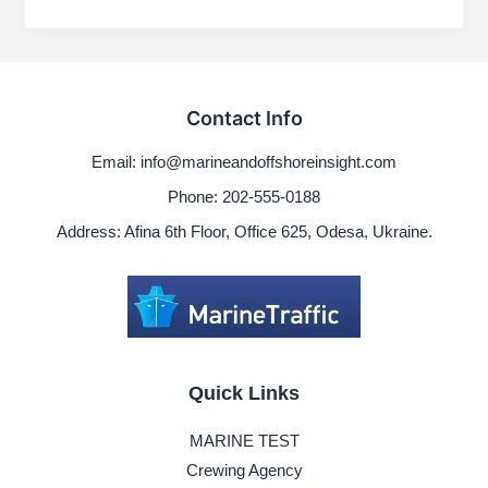
To
Avoid
Some
Marine
Job
Contact Info
Vacancy
Posted
Email: info@marineandoffshoreinsight.com
In
Social
Phone: 202-555-0188
media
Address: Afina 6th Floor, Office 625, Odesa, Ukraine.
Quick Links
MARINE TEST
Crewing Agency