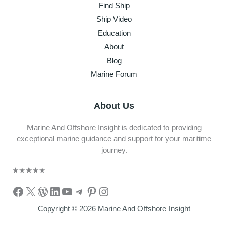
Find Ship
Ship Video
Education
About
Blog
Marine Forum
About Us
Marine And Offshore Insight is dedicated to providing
exceptional marine guidance and support for your maritime
journey.
★
★
★
★
★
Facebook
X
WordPress
LinkedIn
YouTube
Telegram
Pinterest
Instagram
Copyright © 2026 Marine And Offshore Insight