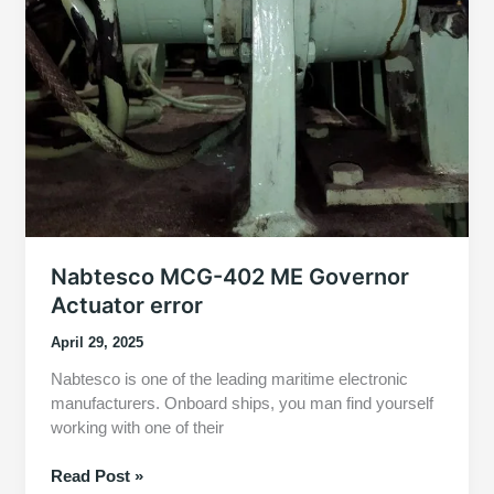
Nabtesco MCG-402 ME Governor
Actuator error
April 29, 2025
Nabtesco is one of the leading maritime electronic
manufacturers. Onboard ships, you man find yourself
working with one of their
Nabtesco
Read Post »