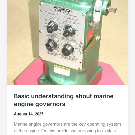
Basic understanding about marine
engine governors
August 14, 2025
Marine engine governors are the key operating system
of the engine. On this article, we are going to explain