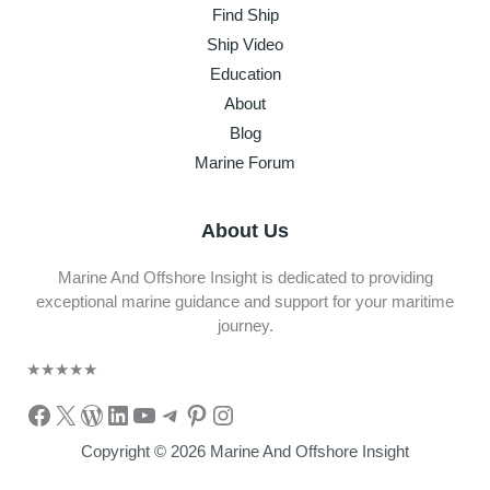
Find Ship
Ship Video
Education
About
Blog
Marine Forum
About Us
Marine And Offshore Insight is dedicated to providing
exceptional marine guidance and support for your maritime
journey.
★
★
★
★
★
Facebook
X
WordPress
LinkedIn
YouTube
Telegram
Pinterest
Instagram
Copyright © 2026 Marine And Offshore Insight