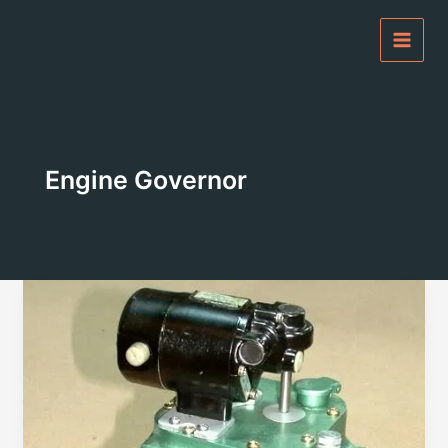
Skip
to
content
Engine Governor