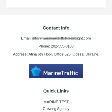
MCG-
402
ME
Governor
Actuator
Contact Info
error
Email: info@marineandoffshoreinsight.com
Phone: 202-555-0188
Address: Afina 6th Floor, Office 625, Odesa, Ukraine.
Quick Links
MARINE TEST
Crewing Agency