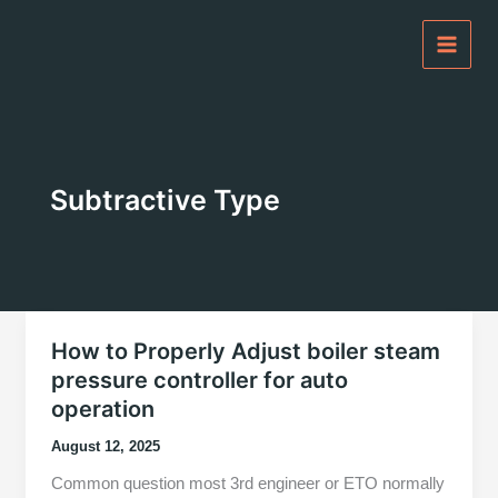
Skip
to
content
Subtractive Type
How to Properly Adjust boiler steam
pressure controller for auto
operation
August 12, 2025
Common question most 3rd engineer or ETO normally