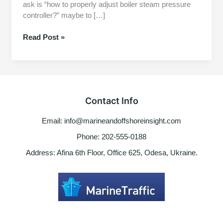
ask is “how to properly adjust boiler steam pressure
controller?” maybe to […]
How
Read Post »
to
Properly
Adjust
boiler
steam
Contact Info
pressure
controller
Email: info@marineandoffshoreinsight.com
for
auto
Phone: 202-555-0188
operation
Address: Afina 6th Floor, Office 625, Odesa, Ukraine.