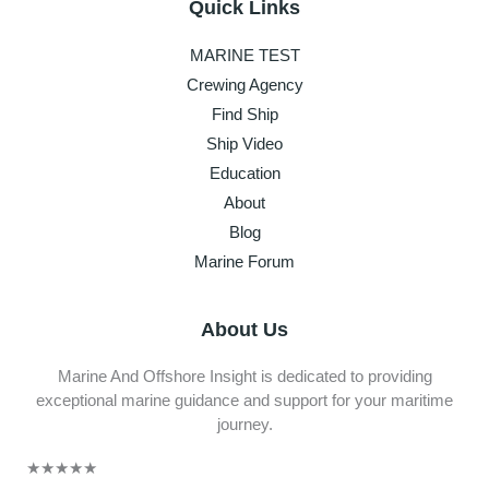
Quick Links
MARINE TEST
Crewing Agency
Find Ship
Ship Video
Education
About
Blog
Marine Forum
About Us
Marine And Offshore Insight is dedicated to providing
exceptional marine guidance and support for your maritime
journey.
★
★
★
★
★