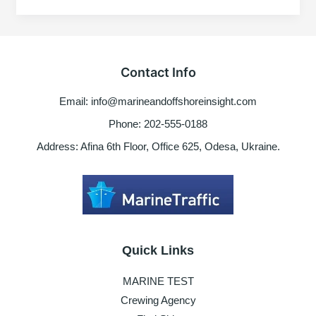
during
dry
dock
preparation
Contact Info
Email: info@marineandoffshoreinsight.com
Phone: 202-555-0188
Address: Afina 6th Floor, Office 625, Odesa, Ukraine.
Quick Links
MARINE TEST
Crewing Agency