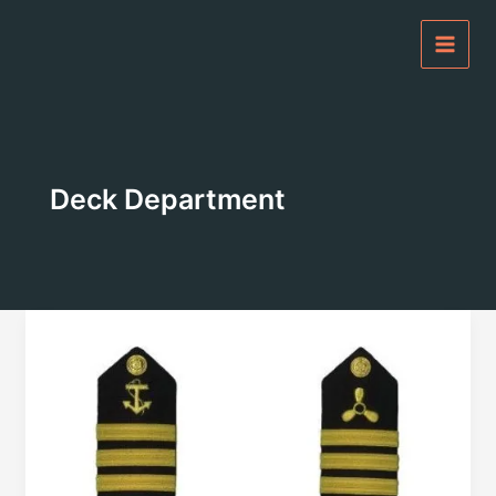
Skip
to
content
Deck Department