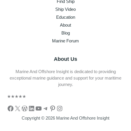
Find Ship
Ship Video
Education
About
Blog
Marine Forum
About Us
Marine And Offshore Insight is dedicated to providing
exceptional marine guidance and support for your maritime
journey.
★
★
★
★
★
Facebook
X
WordPress
LinkedIn
YouTube
Telegram
Pinterest
Instagram
Copyright © 2026 Marine And Offshore Insight