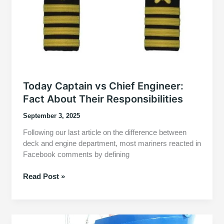
Today Captain vs Chief Engineer:
Fact About Their Responsibilities
September 3, 2025
Following our last article on the difference between
deck and engine department, most mariners reacted in
Facebook comments by defining
Today
Read Post »
Captain
vs
Chief
Engineer: