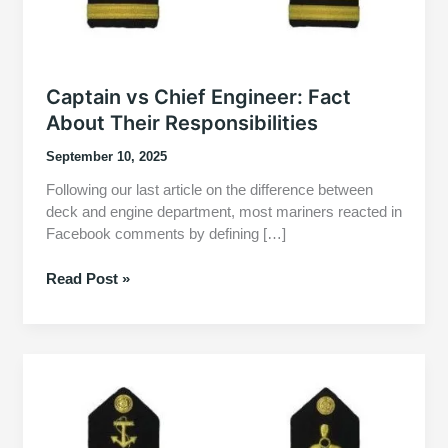
Captain vs Chief Engineer: Fact
About Their Responsibilities
September 10, 2025
Following our last article on the difference between
deck and engine department, most mariners reacted in
Facebook comments by defining […]
Captain
Read Post »
vs
Chief
Engineer:
Fact
About
Their
Responsibilities