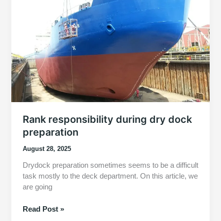
Fact
About
Their
Responsibilities
Rank responsibility during dry dock
preparation
August 28, 2025
Drydock preparation sometimes seems to be a difficult
task mostly to the deck department. On this article, we
are going
Rank
Read Post »
responsibility