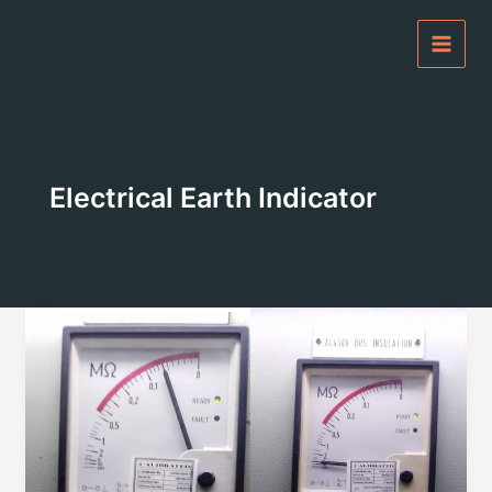
Skip
to
content
Electrical Earth Indicator