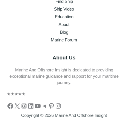
Find Ship
Ship Video
Education
About
Blog
Marine Forum
About Us
Marine And Offshore Insight is dedicated to providing
exceptional marine guidance and support for your maritime
journey.
★
★
★
★
★
Facebook
X
WordPress
LinkedIn
YouTube
Telegram
Pinterest
Instagram
Copyright © 2026 Marine And Offshore Insight