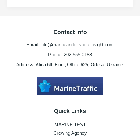
Onboard
ship
–
Risk
Contact Info
factors
to
Email: info@marineandoffshoreinsight.com
consider
Phone: 202-555-0188
Address: Afina 6th Floor, Office 625, Odesa, Ukraine.
Quick Links
MARINE TEST
Crewing Agency