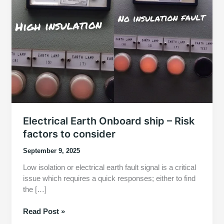
Electrical Earth Onboard ship – Risk
factors to consider
September 9, 2025
Low isolation or electrical earth fault signal is a critical
issue which requires a quick responses; either to find
the […]
Electrical
Read Post »
Earth