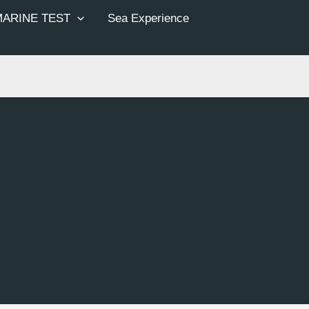
MARINE TEST
Sea Experience