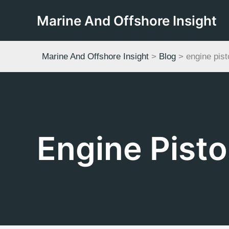
Skip
Marine And Offshore Insight
to
content
Marine And Offshore Insight
>
Blog
>
engine pist
Engine Pisto