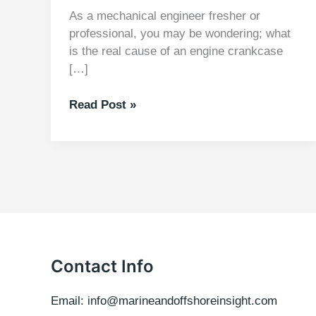
As a mechanical engineer fresher or
professional, you may be wondering; what
is the real cause of an engine crankcase
[…]
Cause
Read Post »
of
an
engine
crankcase
and
piston
Explosion
Contact Info
Email: info@marineandoffshoreinsight.com