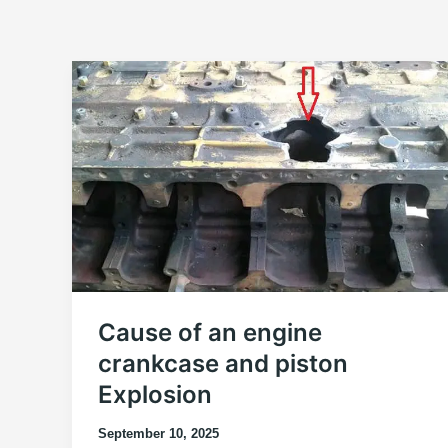
Cause of an engine
crankcase and piston
Explosion
September 10, 2025