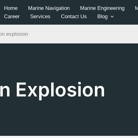
Home
Marine Navigation
Marine Engineering
Career
Services
Contact Us
Blog
on explosion
n Explosion