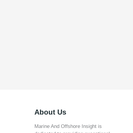
About Us
Marine And Offshore Insight is