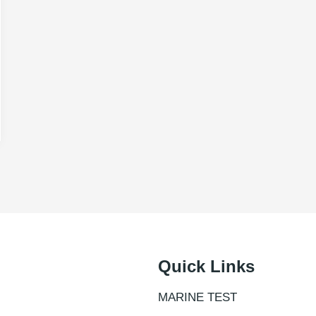
Quick Links
MARINE TEST