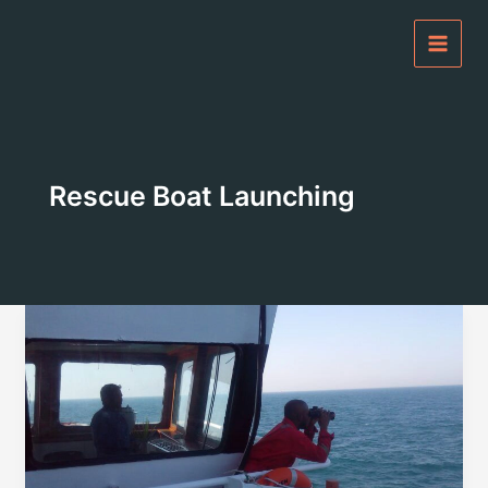
Skip
to
content
Rescue Boat Launching