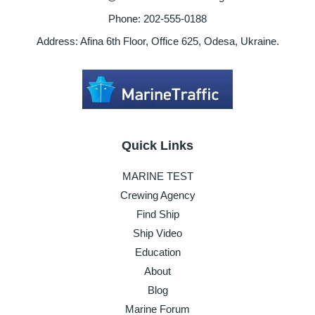
Phone: 202-555-0188
Address: Afina 6th Floor, Office 625, Odesa, Ukraine.
Quick Links
MARINE TEST
Crewing Agency
Find Ship
Ship Video
Education
About
Blog
Marine Forum