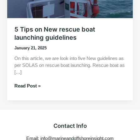
5 Tips on New rescue boat
launching guidelines
January 21, 2025
On this article, we are look into five New guidelines as
per SOLAS on rescue boat launching. Rescue boat as
[…]
5
Read Post »
Tips
on
New
rescue
boat
Contact Info
launching
guidelines
Email: info@marineandoffshoreinsight.com