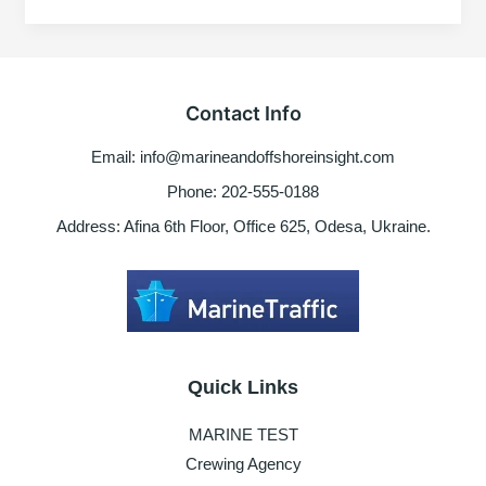
–
for
seafarers
Contact Info
Email: info@marineandoffshoreinsight.com
Phone: 202-555-0188
Address: Afina 6th Floor, Office 625, Odesa, Ukraine.
Quick Links
MARINE TEST
Crewing Agency