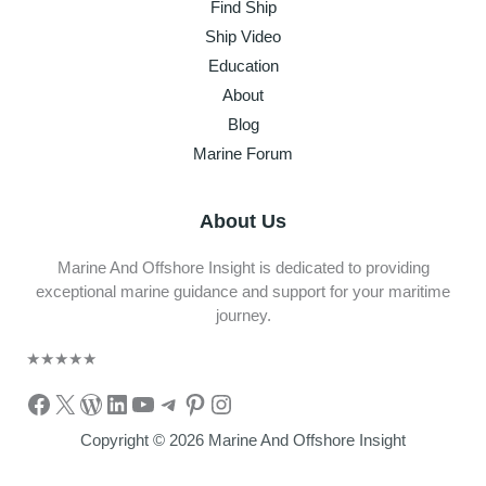
Find Ship
Ship Video
Education
About
Blog
Marine Forum
About Us
Marine And Offshore Insight is dedicated to providing
exceptional marine guidance and support for your maritime
journey.
★
★
★
★
★
Facebook
X
WordPress
LinkedIn
YouTube
Telegram
Pinterest
Instagram
Copyright © 2026 Marine And Offshore Insight