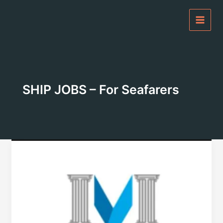
Skip
to
content
SHIP JOBS – For Seafarers