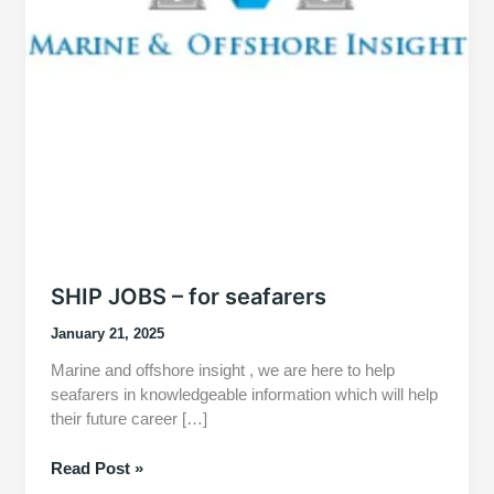
SHIP JOBS – for seafarers
January 21, 2025
Marine and offshore insight , we are here to help
seafarers in knowledgeable information which will help
their future career […]
SHIP
Read Post »
JOBS