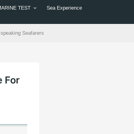
MARINE TEST
Sea Experience
 speaking Seafarers
e For