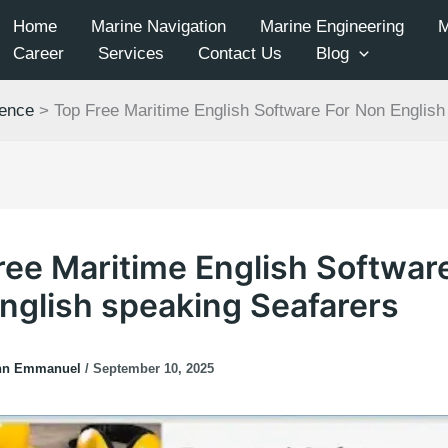
Home
Marine Navigation
Marine Engineering
Career
Services
Contact Us
Blog
ience
>
Top Free Maritime English Software For Non English
ree Maritime English Softwar
nglish speaking Seafarers
hn Emmanuel
/
September 10, 2025