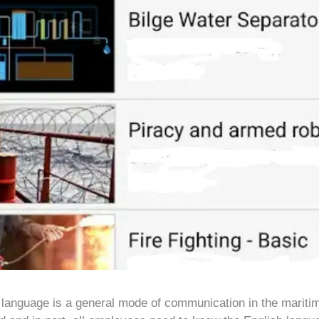
 language is a general mode of communication in the maritim