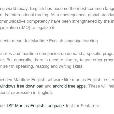
ping world today, English has become the most common lan
n the international trading. As a consequence, global standa
ommunicative competency have been strengthened by the int
anization (IMO) to legalize it.
uments meant for Maritime English language learning
ountries and maritime companies do demand a specific progr
ter. But generally, there is need to also try to use other prog
 self in speaking, reading and writing skills.
nded Maritime English software like marlins English test;
 windows free download
and
android free apps
. These will h
ional expression in English.
ude;
ISF Marlins English Language
Test for Seafarers.