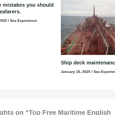
e mistakes you should
eafarers.
 2025
/
Sea Experience
Ship deck maintenanc
January 16, 2025
/
Sea Experie
ghts on “Top Free Maritime English