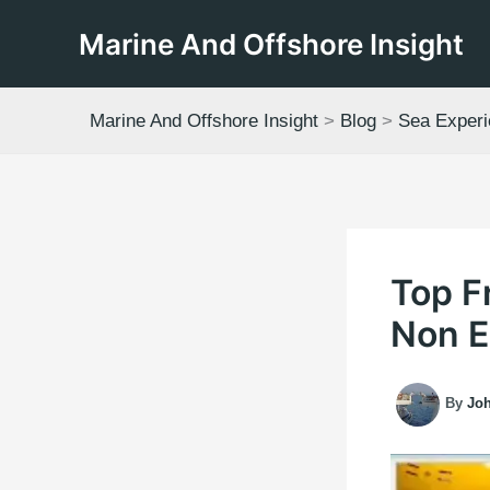
Skip
Marine And Offshore Insight
to
content
Marine And Offshore Insight
>
Blog
>
Sea Exper
Top F
Non E
By
Jo