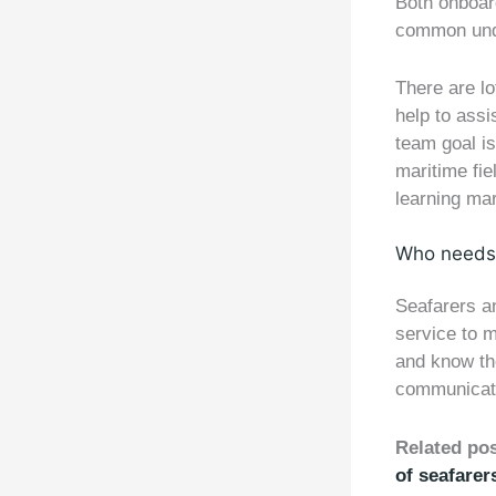
Both onboar
common und
There are lo
help to assi
team goal is
maritime fie
learning mar
Who needs 
Seafarers an
service to m
and know the
communicati
Related po
of seafarer