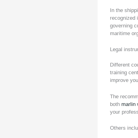
In the ship
recognized i
governing c
maritime org
Legal instr
Different c
training cen
improve your
The recomme
both
marlin
your profess
Others incl