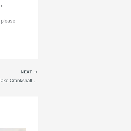
om.
 please
NEXT
Guide On How To Take Crankshaft Deflection