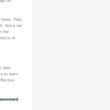
age for
t there. They
sh. Since our
n the
rtance of
 their
re to learn
ffective
ssessment