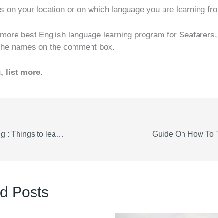
ds on your location or on which language you are learning fr
 more best English language learning program for Seafarers,
 the names on the comment box.
, list more.
Marine Engineering : Things to learn about marine engine Turbocharger vs Supercharger
d Posts