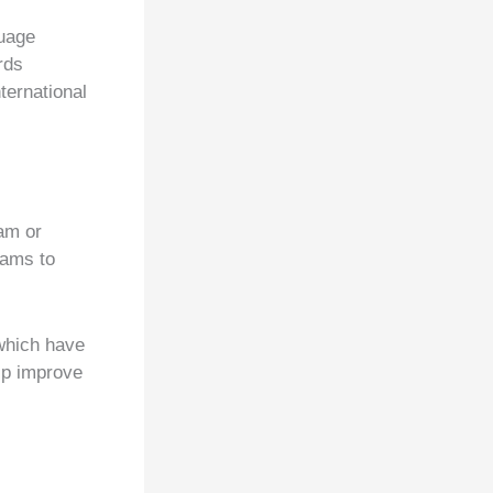
guage
rds
ernational
am or
rams to
which have
elp improve