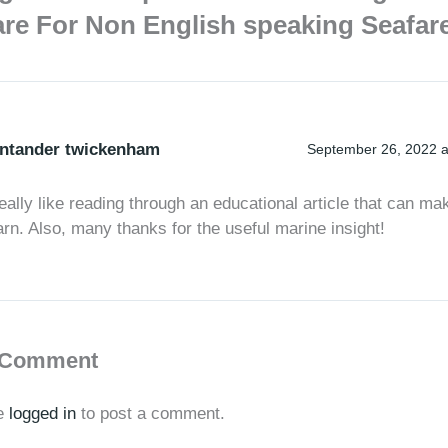
re For Non English speaking Seafar
ntander twickenham
September 26, 2022 a
really like reading through an educational article that can ma
arn. Also, many thanks for the useful marine insight!
 Comment
e
logged in
to post a comment.