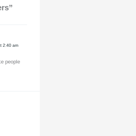
ers”
t 2:40 am
ke people