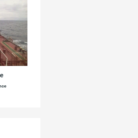
e
nce