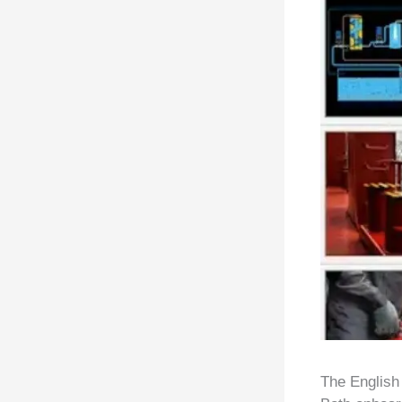
The English