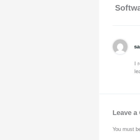
Softwa
sa
I 
le
Leave a
You must b