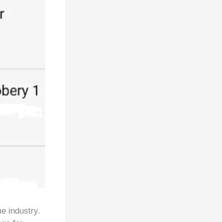
e industry.