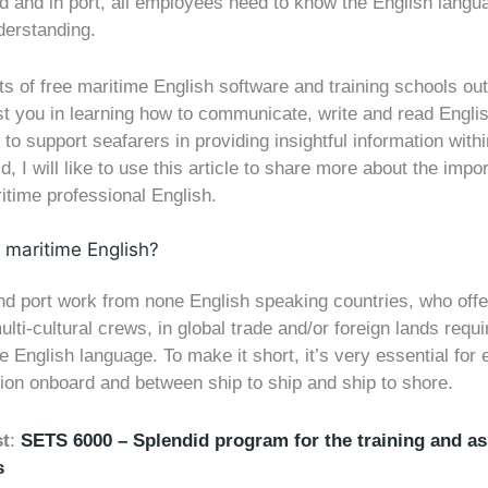
d and in port, all employees need to know the English langu
erstanding.
ts of free maritime English software and training schools ou
st you in learning how to communicate, write and read Engli
 to support seafarers in providing insightful information withi
ld, I will like to use this article to share more about the impo
itime professional English.
maritime English?
d port work from none English speaking countries, who offer
ulti-cultural crews, in global trade and/or foreign lands requi
 English language. To make it short, it’s very essential for e
on onboard and between ship to ship and ship to shore.
st
:
SETS 6000 – Splendid program for the training and a
s