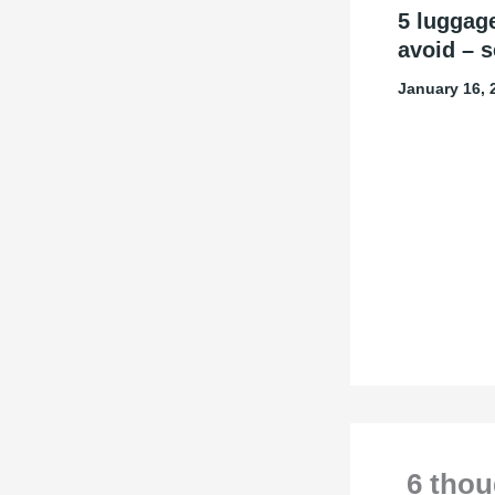
5 luggag
avoid – s
January 16,
6 thou