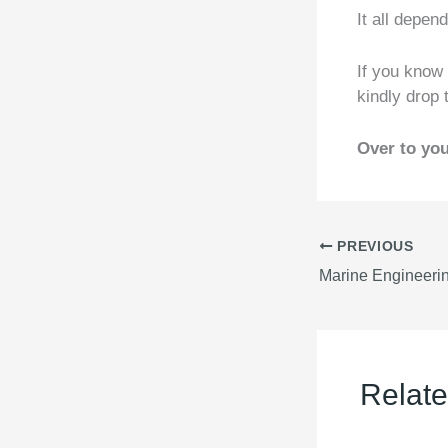
It all depen
If you know
kindly drop
Over to you
PREVIOUS
Relate