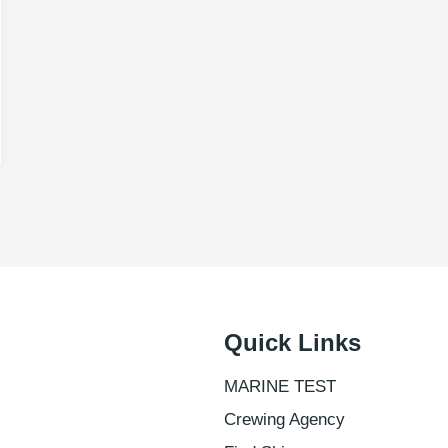
Quick Links
MARINE TEST
Crewing Agency