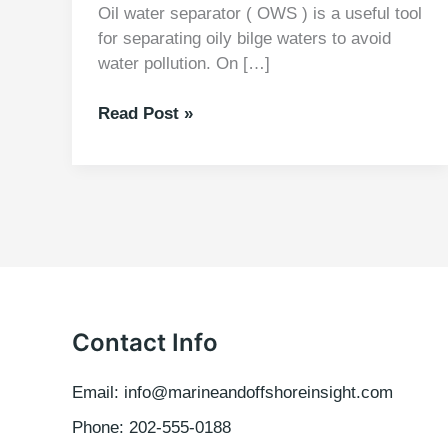
Oil water separator ( OWS ) is a useful tool
for separating oily bilge waters to avoid
water pollution. On […]
MARPOL
Read Post »
73/78
Laws
Guiding
OWS
Contact Info
Email: info@marineandoffshoreinsight.com
Phone: 202-555-0188