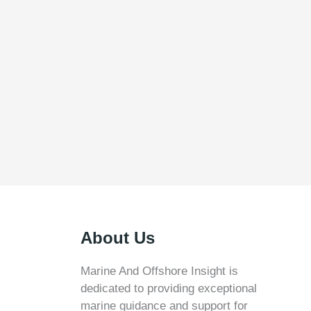
About Us
Marine And Offshore Insight is
dedicated to providing exceptional
marine guidance and support for