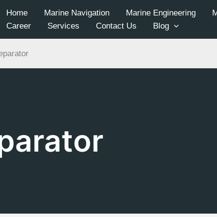
Home
Marine Navigation
Marine Engineering
Career
Services
Contact Us
Blog
eparator
parator