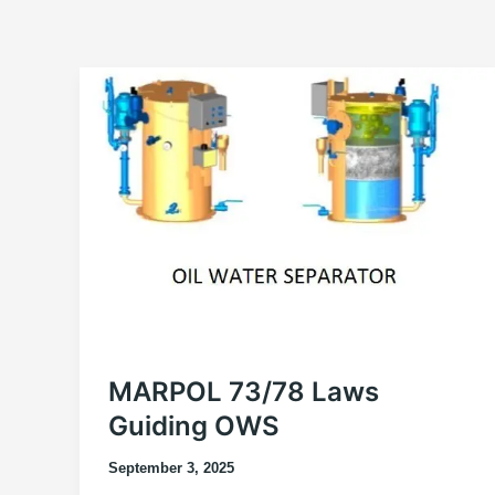
MARPOL 73/78 Laws
Guiding OWS
September 3, 2025