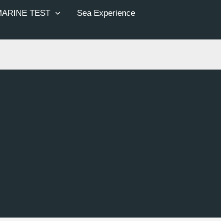
MARINE TEST
Sea Experience