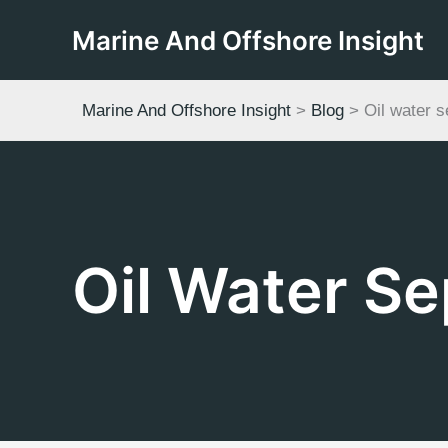
Skip
Marine And Offshore Insight
to
content
Marine And Offshore Insight
>
Blog
>
Oil water s
Oil Water Se