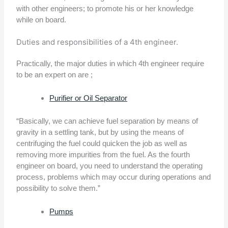
with other engineers; to promote his or her knowledge
while on board.
Duties and responsibilities of a 4th engineer.
Practically, the major duties in which 4th engineer require
to be an expert on are ;
Purifier or Oil Separator
“Basically, we can achieve fuel separation by means of
gravity in a settling tank, but by using the means of
centrifuging the fuel could quicken the job as well as
removing more impurities from the fuel. As the fourth
engineer on board, you need to understand the operating
process, problems which may occur during operations and
possibility to solve them.”
Pumps