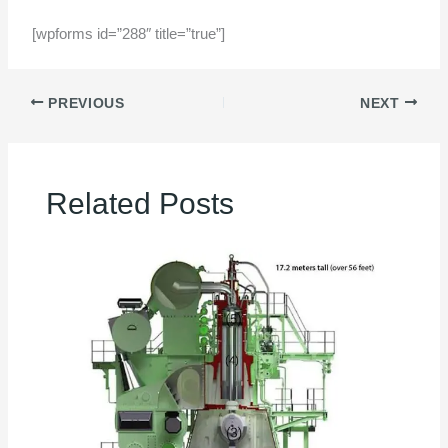
[wpforms id=”288″ title=”true”]
PREVIOUS
NEXT
Related Posts