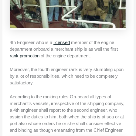
4th Engineer who is a
licensed
member of the engine
department onboard a merchant ship is as well the first
rank promotion
of the engine department.
Moreover, the fourth engineer rank is very stumbling upon
by a lot of responsibilities, which need to be completely
satisfactory.
According to the ranking rules On-board all types of
merchant’s vessels, irrespective of the shipping company,
a 4th engineer shall report to the second engineer, who
assign the duties to him, both when the ship is at sea or at
port also whose orders he or she shall consider effective
and binding as though emanating from the Chief Engineer.