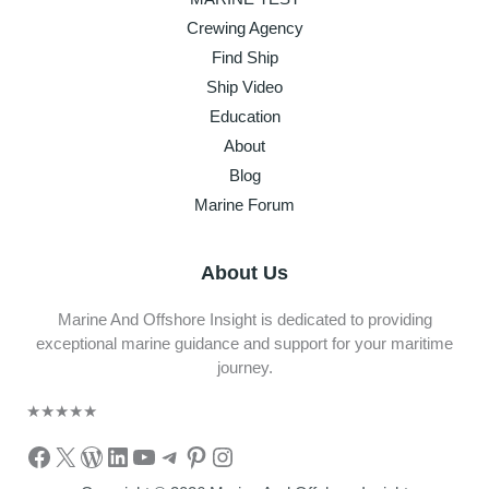
Crewing Agency
Find Ship
Ship Video
Education
About
Blog
Marine Forum
About Us
Marine And Offshore Insight is dedicated to providing
exceptional marine guidance and support for your maritime
journey.
★
★
★
★
★
Facebook
X
WordPress
LinkedIn
YouTube
Telegram
Pinterest
Instagram