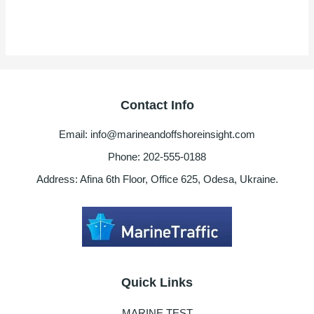
Contact Info
Email: info@marineandoffshoreinsight.com
Phone: 202-555-0188
Address: Afina 6th Floor, Office 625, Odesa, Ukraine.
Quick Links
MARINE TEST