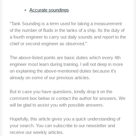
Accurate soundings
“Tank Sounding is a term used for taking a measurement
of the number of fluids in the tanks of a ship. Its the duty of
a fourth engineer to carry out daily sounds and report to the
chief or second engineer as observed.”
The above-listed points are basic duties which every 4th
engineer most learn during training. I will not deep in more
on explaining the above-mentioned duties because it’s
already on some of our previous articles.
But in case you have questions, kindly drop it on the
comment box below or contact the author for answers. We
will be glad to assist you with possible answers.
Hopefully, this article gives you a quick understanding of
your search. You can subscribe to our newsletter and
receive our weekly articles.