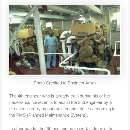
Photo Credited to Engineer Amos
The 4th engineer who is already train during his or her
cadet-ship, however, is to assist the 2nd engineer by a
directive in carrying out maintenance duties according to
the PMS (Planned Maintenance System).
In other hands, the 4th engineer is to work side by side