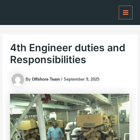
Skip
to
content
4th Engineer duties and
Responsibilities
By
Offshore Team
/
September 9, 2025