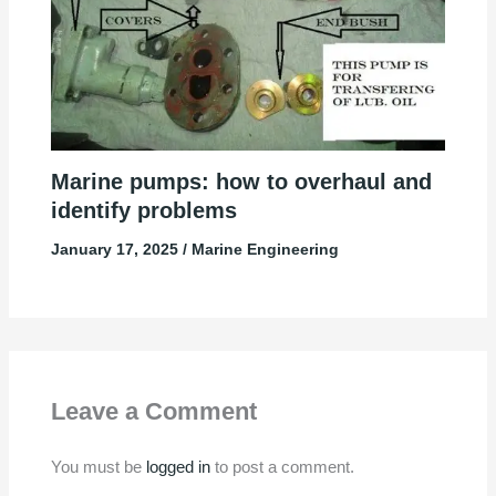
Marine pumps: how to overhaul and
identify problems
January 17, 2025
/
Marine Engineering
Leave a Comment
You must be
logged in
to post a comment.