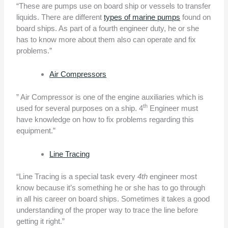
“These are pumps use on board ship or vessels to transfer
liquids. There are different
types of marine pumps
found on
board ships. As part of a fourth engineer duty, he or she
has to know more about them also can operate and fix
problems.”
Air Compressors
” Air Compressor is one of the engine auxiliaries which is
th
used for several purposes on a ship. 4
Engineer must
have knowledge on how to fix problems regarding this
equipment.”
Line Tracing
“Line Tracing is a special task every
4th
engineer most
know because it’s something he or she has to go through
in all his career on board ships. Sometimes it takes a good
understanding of the proper way to trace the line before
getting it right.”