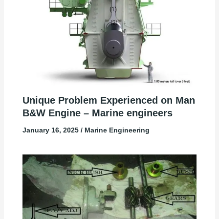
Unique Problem Experienced on Man
B&W Engine – Marine engineers
January 16, 2025
/
Marine Engineering