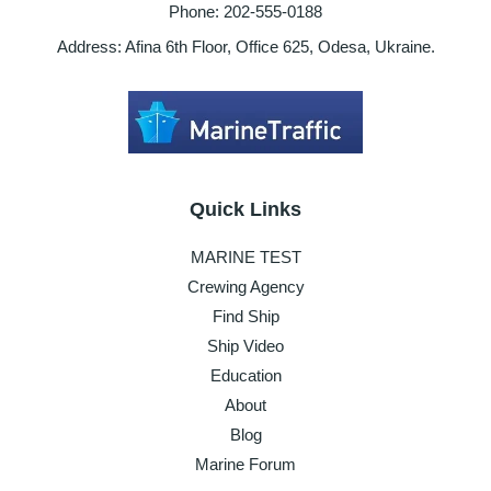
Phone: 202-555-0188
Address: Afina 6th Floor, Office 625, Odesa, Ukraine.
Quick Links
MARINE TEST
Crewing Agency
Find Ship
Ship Video
Education
About
Blog
Marine Forum