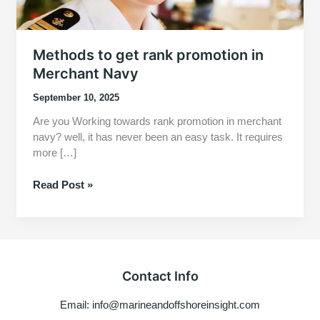
Methods to get rank promotion in
Merchant Navy
September 10, 2025
Are you Working towards rank promotion in merchant
navy? well, it has never been an easy task. It requires
more […]
Methods
Read Post »
to
get
rank
promotion
in
Contact Info
Merchant
Navy
Email: info@marineandoffshoreinsight.com