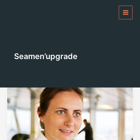
Skip
to
content
Seamen’upgrade