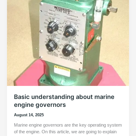
Basic understanding about marine
engine governors
August 14, 2025
Marine engine governors are the key operating system
of the engine. On this article, we are going to explain