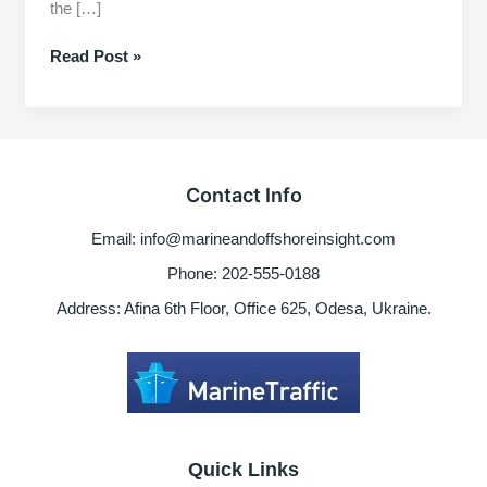
the […]
Basic
Read Post »
understanding
about
marine
engine
governors
Contact Info
Email: info@marineandoffshoreinsight.com
Phone: 202-555-0188
Address: Afina 6th Floor, Office 625, Odesa, Ukraine.
Quick Links