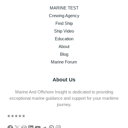
MARINE TEST
Crewing Agency
Find Ship
Ship Video
Education
About
Blog
Marine Forum
About Us
Marine And Offshore Insight is dedicated to providing
exceptional marine guidance and support for your maritime
journey.
★
★
★
★
★
Facebook
X
WordPress
LinkedIn
YouTube
Telegram
Pinterest
Instagram