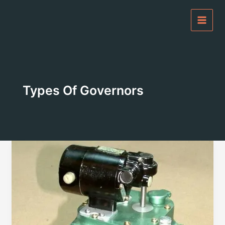
Skip
to
content
Types Of Governors