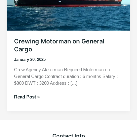
Crewing Motorman on General
Cargo
January 20, 2025
Crew Agency Akkerman Required Motorman on
General Cargo Contract duration : 6 months Salary :
$800 DWT : 3200 Address : […]
Crewing
Read Post »
Motorman
on
General
Cargo
Contact Info