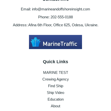
Email: info@marineandoffshoreinsight.com
Phone: 202-555-0188
Address: Afina 6th Floor, Office 625, Odesa, Ukraine.
Quick Links
MARINE TEST
Crewing Agency
Find Ship
Ship Video
Education
About