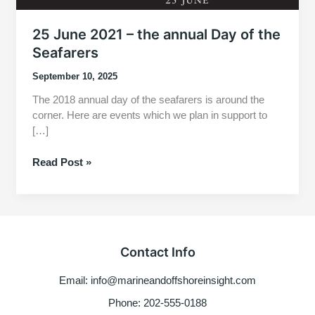
25 June 2021 – the annual Day of the
Seafarers
September 10, 2025
The 2018 annual day of the seafarers is around the
corner. Here are events which we plan in support to
[…]
25
Read Post »
June
2021
–
the
annual
Contact Info
Day
of
Email: info@marineandoffshoreinsight.com
the
Seafarers
Phone: 202-555-0188