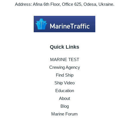
Address: Afina 6th Floor, Office 625, Odesa, Ukraine.
Quick Links
MARINE TEST
Crewing Agency
Find Ship
Ship Video
Education
About
Blog
Marine Forum