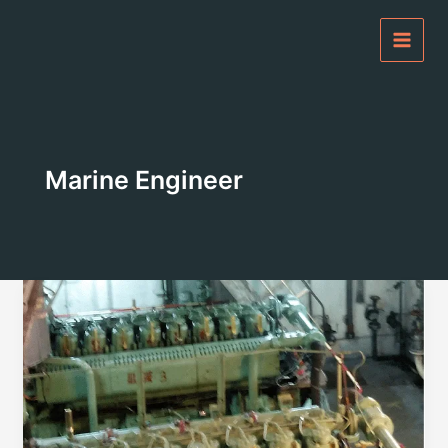
Skip
to
content
Marine Engineer