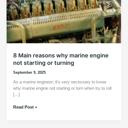
8 Main reasons why marine engine
not starting or turning
September 9, 2025
As a marine engineer; it’s very necessary to know
why marine engine not starting or turn when try to roll
[…]
8
Read Post »
Main
reasons
why