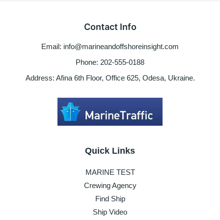
marine
engine
Contact Info
not
starting
Email: info@marineandoffshoreinsight.com
or
turning
Phone: 202-555-0188
Address: Afina 6th Floor, Office 625, Odesa, Ukraine.
Quick Links
MARINE TEST
Crewing Agency
Find Ship
Ship Video