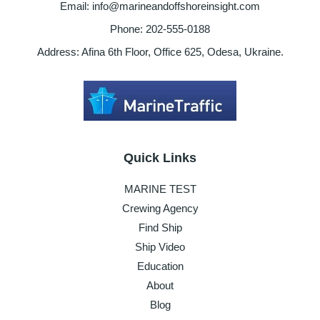
Email: info@marineandoffshoreinsight.com
Phone: 202-555-0188
Address: Afina 6th Floor, Office 625, Odesa, Ukraine.
Quick Links
MARINE TEST
Crewing Agency
Find Ship
Ship Video
Education
About
Blog