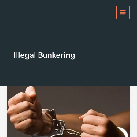
Skip
to
content
Illegal Bunkering