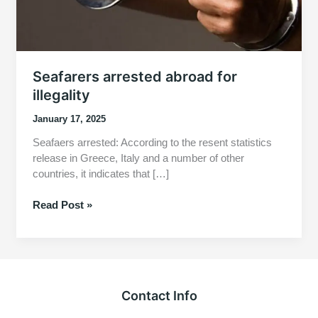
Seafarers arrested abroad for
illegality
January 17, 2025
Seafaers arrested: According to the resent statistics
release in Greece, Italy and a number of other
countries, it indicates that […]
Seafarers
Read Post »
arrested
abroad
for
illegality
Contact Info