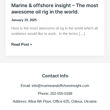
Marine & offshore insight – The most
awesome oil rig in the world.
January 19, 2025
Here is the most awesome oil rig in the world which all
seafarers would like to work. In the terms […]
Marine
Read Post »
&
offshore
insight
–
The
Contact Info
most
awesome
Email: info@marineandoffshoreinsight.com
oil
rig
Phone: 202-555-0188
in
Address: Afina 6th Floor, Office 625, Odesa, Ukraine.
the
world.