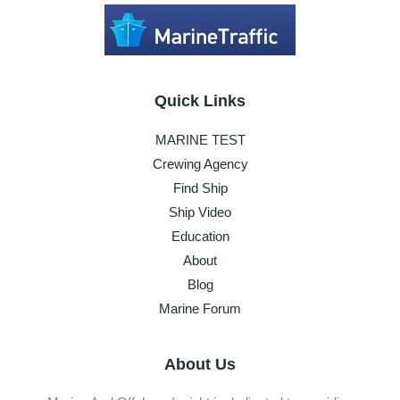
Quick Links
MARINE TEST
Crewing Agency
Find Ship
Ship Video
Education
About
Blog
Marine Forum
About Us