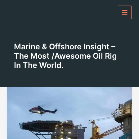
Skip
to
content
Marine & Offshore Insight –
The Most /awesome Oil Rig
In The World.