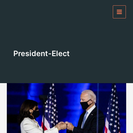
Skip
to
content
President-Elect