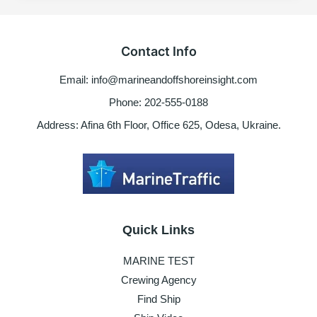
the
maritime
industry
Contact Info
the
US
Email: info@marineandoffshoreinsight.com
President-
elect
Phone: 202-555-0188
Biden
Address: Afina 6th Floor, Office 625, Odesa, Ukraine.
should
improve
Quick Links
MARINE TEST
Crewing Agency
Find Ship