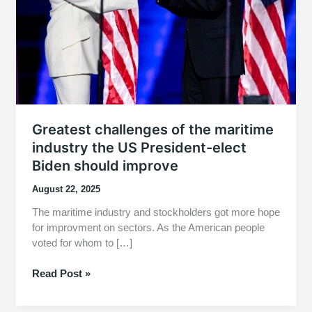
Greatest challenges of the maritime
industry the US President-elect
Biden should improve
August 22, 2025
The maritime industry and stockholders got more hope
for improvment on sectors. As the American people
voted for whom to […]
Greatest
Read Post »
challenges
of